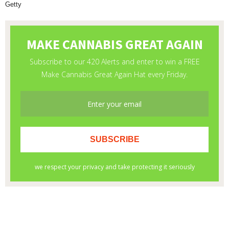
Getty