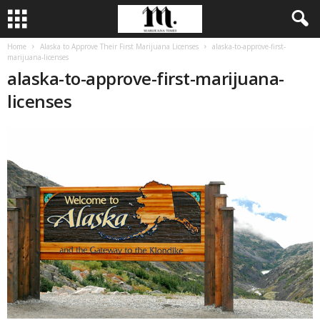
Home
Alaska to Approve Their First Marijuana Licenses
alaska-to-approve-first-
marijuana-licenses
alaska-to-approve-first-marijuana-
licenses