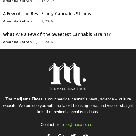
Amanda Safran
-
Jul 16, 2026
A Few of the Best Fruity Cannabis Strains
Amanda Safran
-
Jul 9, 2026
What Are a Few of the Sweetest Cannabis Strains?
Amanda Safran
-
Jul 2, 2026
The Marijuana Times is your medical cannabis news, science & culture
website. We provide you with the latest breaking news and videos straight
from the medical cannabis industry.
Contact us:
info@medx-rx.com