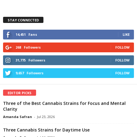
STAY CONNECTED
14,451
Fans
LIKE
268
Followers
FOLLOW
31,775
Followers
FOLLOW
9,657
Followers
FOLLOW
EDITOR PICKS
Three of the Best Cannabis Strains for Focus and Mental
Clarity
Amanda Safran
-
Jul 23, 2026
Three Cannabis Strains for Daytime Use