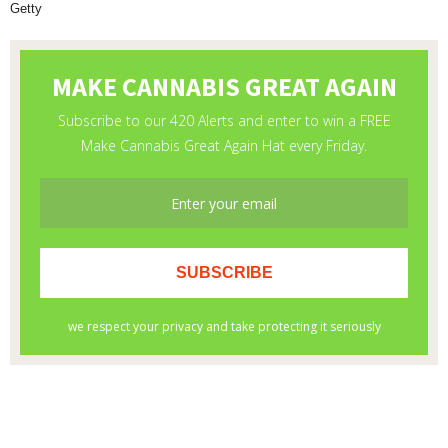
Getty