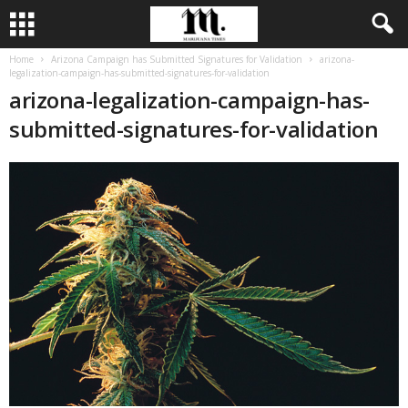
Home
Arizona Campaign has Submitted Signatures for Validation
arizona-
legalization-campaign-has-submitted-signatures-for-validation
arizona-legalization-campaign-has-
submitted-signatures-for-validation