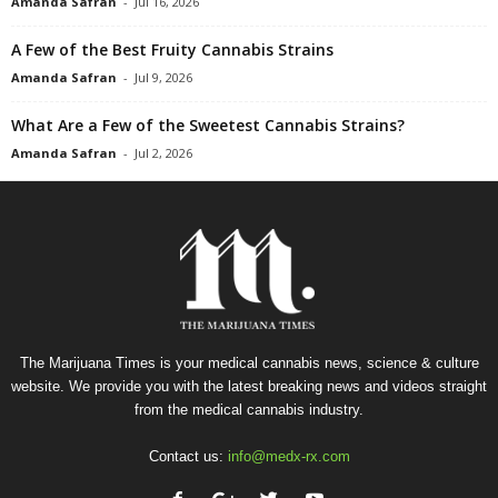
Amanda Safran
-
Jul 16, 2026
A Few of the Best Fruity Cannabis Strains
Amanda Safran
-
Jul 9, 2026
What Are a Few of the Sweetest Cannabis Strains?
Amanda Safran
-
Jul 2, 2026
The Marijuana Times is your medical cannabis news, science & culture
website. We provide you with the latest breaking news and videos straight
from the medical cannabis industry.
Contact us:
info@medx-rx.com