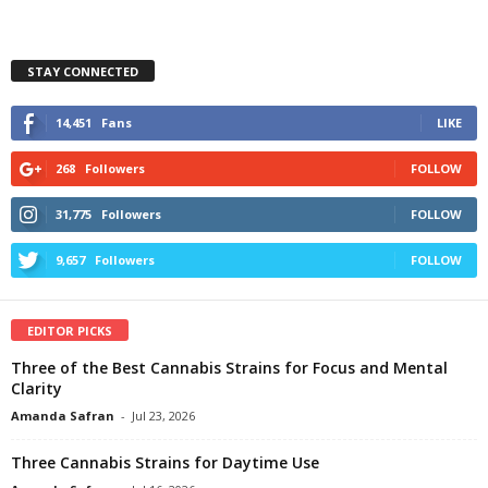
STAY CONNECTED
14,451
Fans
LIKE
268
Followers
FOLLOW
31,775
Followers
FOLLOW
9,657
Followers
FOLLOW
EDITOR PICKS
Three of the Best Cannabis Strains for Focus and Mental
Clarity
Amanda Safran
-
Jul 23, 2026
Three Cannabis Strains for Daytime Use