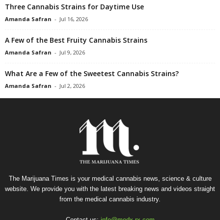
Three Cannabis Strains for Daytime Use
Amanda Safran
-
Jul 16, 2026
A Few of the Best Fruity Cannabis Strains
Amanda Safran
-
Jul 9, 2026
What Are a Few of the Sweetest Cannabis Strains?
Amanda Safran
-
Jul 2, 2026
The Marijuana Times is your medical cannabis news, science & culture
website. We provide you with the latest breaking news and videos straight
from the medical cannabis industry.
Contact us:
info@medx-rx.com