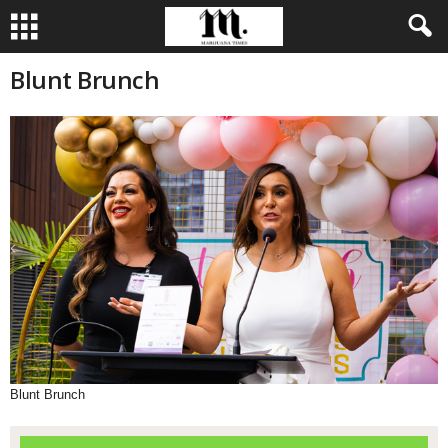
Blunt Brunch
Blunt Brunch