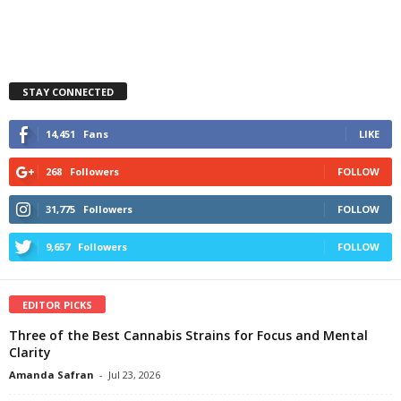
STAY CONNECTED
14,451
Fans
LIKE
268
Followers
FOLLOW
31,775
Followers
FOLLOW
9,657
Followers
FOLLOW
EDITOR PICKS
Three of the Best Cannabis Strains for Focus and Mental
Clarity
Amanda Safran
-
Jul 23, 2026