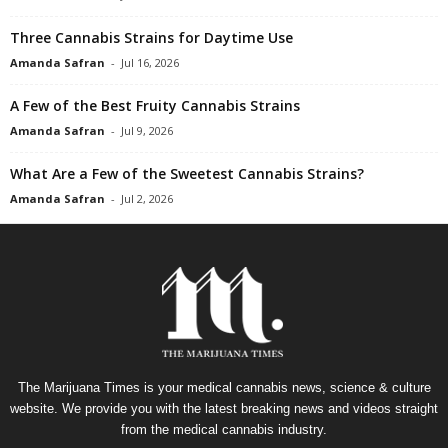
Three Cannabis Strains for Daytime Use
Amanda Safran
-
Jul 16, 2026
A Few of the Best Fruity Cannabis Strains
Amanda Safran
-
Jul 9, 2026
What Are a Few of the Sweetest Cannabis Strains?
Amanda Safran
-
Jul 2, 2026
The Marijuana Times is your medical cannabis news, science & culture
website. We provide you with the latest breaking news and videos straight
from the medical cannabis industry.