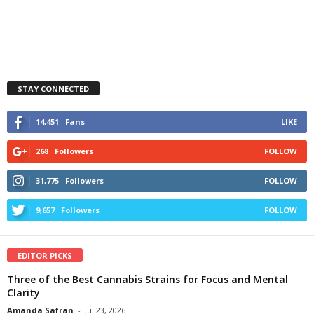
STAY CONNECTED
14,451
Fans
LIKE
268
Followers
FOLLOW
31,775
Followers
FOLLOW
9,657
Followers
FOLLOW
EDITOR PICKS
Three of the Best Cannabis Strains for Focus and Mental
Clarity
Amanda Safran
-
Jul 23, 2026