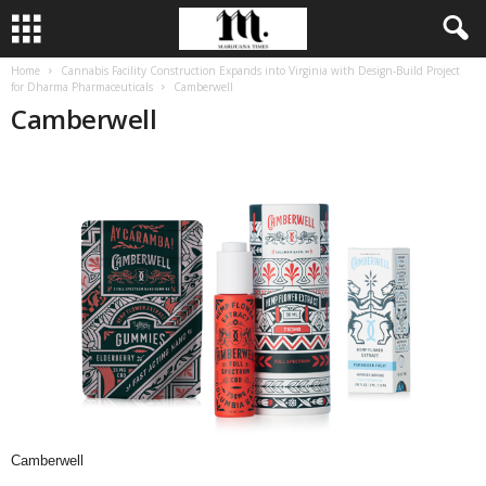
Home
Cannabis Facility Construction Expands into Virginia with Design-Build Project
for Dharma Pharmaceuticals
Camberwell
Camberwell
Camberwell