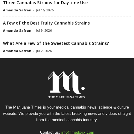
Three Cannabis Strains for Daytime Use
Amanda Safran
-
Jul 16, 2026
A Few of the Best Fruity Cannabis Strains
Amanda Safran
-
Jul 9, 2026
What Are a Few of the Sweetest Cannabis Strains?
Amanda Safran
-
Jul 2, 2026
The Marijuana Times is your medical cannabis news, science & culture
website. We provide you with the latest breaking news and videos straight
from the medical cannabis industry.
Contact us:
info@medx-rx.com