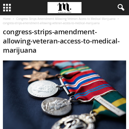
Home
Congress Strips Amendment Allowing Veteran Access to Medical Marijuana
congress-strips-amendment-allowing-veteran-access-to-medical-marijuana
congress-strips-amendment-
allowing-veteran-access-to-medical-
marijuana