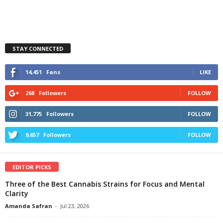
STAY CONNECTED
14,451
Fans
LIKE
268
Followers
FOLLOW
31,775
Followers
FOLLOW
9,657
Followers
FOLLOW
EDITOR PICKS
Three of the Best Cannabis Strains for Focus and Mental
Clarity
Amanda Safran
-
Jul 23, 2026