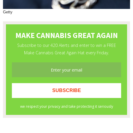
Getty