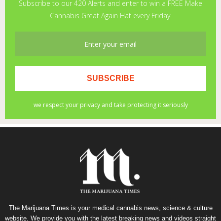
The Marijuana Times is your medical cannabis news, science & culture
website. We provide you with the latest breaking news and videos straight