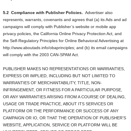
5.2
Compliance with Publisher Policies.
Advertiser also
represents, warrants, covenants and agrees that (a) its Ads and ad
campaigns will comply with Publisher’s website or mobile app
privacy policies, the California Online Privacy Protection Act, and
the Self-Regulatory Principles for Online Behavioral Advertising at
http://www.aboutads.info/obaprinciples; and (b) its email campaigns
will comply with the 2003 CAN-SPAM Act.
PUBLISHER MAKES NO REPRESENTATIONS OR WARRANTIES,
EXPRESS OR IMPLIED, INCLUDING BUT NOT LIMITED TO
WARRANTIES OF MERCHANTABILITY, TITLE, NON-
INFRINGEMENT, OR FITNESS FOR A PARTICULAR PURPOSE,
OR ANY WARRANTIES ARISING FROM A COURSE OF DEALING,
USAGE OR TRADE PRACTICE, ABOUT ITS SERVICES OR
PLATFORM OR THE PERFORMANCE OR SUCCESS OF ANY
CAMPAIGN OR IO, OR THAT THE OPERATION OF PUBLISHER’S
WEBSITE, APPLICATION, SERVICE OR PLATFORM WILL BE