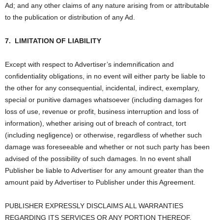
Ad; and any other claims of any nature arising from or attributable
to the publication or distribution of any Ad.
7.
LIMITATION OF LIABILITY
Except with respect to Advertiser’s indemnification and
confidentiality obligations, in no event will either party be liable to
the other for any consequential, incidental, indirect, exemplary,
special or punitive damages whatsoever (including damages for
loss of use, revenue or profit, business interruption and loss of
information), whether arising out of breach of contract, tort
(including negligence) or otherwise, regardless of whether such
damage was foreseeable and whether or not such party has been
advised of the possibility of such damages. In no event shall
Publisher be liable to Advertiser for any amount greater than the
amount paid by Advertiser to Publisher under this Agreement.
PUBLISHER EXPRESSLY DISCLAIMS ALL WARRANTIES
REGARDING ITS SERVICES OR ANY PORTION THEREOF,