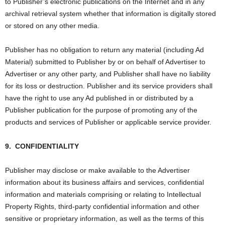
to Publisher’s electronic publications on the Internet and in any
archival retrieval system whether that information is digitally stored
or stored on any other media.
Publisher has no obligation to return any material (including Ad
Material) submitted to Publisher by or on behalf of Advertiser to
Advertiser or any other party, and Publisher shall have no liability
for its loss or destruction. Publisher and its service providers shall
have the right to use any Ad published in or distributed by a
Publisher publication for the purpose of promoting any of the
products and services of Publisher or applicable service provider.
9.
CONFIDENTIALITY
Publisher may disclose or make available to the Advertiser
information about its business affairs and services, confidential
information and materials comprising or relating to Intellectual
Property Rights, third-party confidential information and other
sensitive or proprietary information, as well as the terms of this