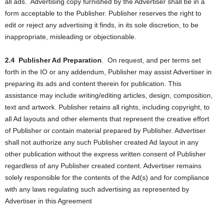
all ads.
Advertising copy furnished by the Advertiser shall be in a
form acceptable to the Publisher. Publisher reserves the right to
edit or reject any advertising it finds, in its sole discretion, to be
inappropriate, misleading or objectionable.
2.4
Publisher Ad Preparation
.
On request, and per terms set
forth in the IO or any addendum, Publisher may assist Advertiser in
preparing its ads and content therein for publication. This
assistance may include writing/editing articles, design, composition,
text and artwork. Publisher retains all rights, including copyright, to
all Ad layouts and other elements that represent the creative effort
of Publisher or contain material prepared by Publisher. Advertiser
shall not authorize any such Publisher created Ad layout in any
other publication without the express written consent of Publisher
regardless of any Publisher created content. Advertiser remains
solely responsible for the contents of the Ad(s) and for compliance
with any laws regulating such advertising as represented by
Advertiser in this Agreement