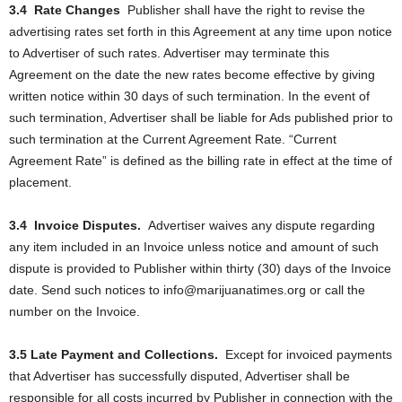
3.4
Rate Changes
Publisher shall have the right to revise the
advertising rates set forth in this Agreement at any time upon notice
to Advertiser of such rates. Advertiser may terminate this
Agreement on the date the new rates become effective by giving
written notice within 30 days of such termination. In the event of
such termination, Advertiser shall be liable for Ads published prior to
such termination at the Current Agreement Rate. “Current
Agreement Rate” is defined as the billing rate in effect at the time of
placement.
3.4
Invoice Disputes.
Advertiser waives any dispute regarding
any item included in an Invoice unless notice and amount of such
dispute is provided to Publisher within thirty (30) days of the Invoice
date. Send such notices to info@marijuanatimes.org or call the
number on the Invoice.
3.5 Late Payment and Collections.
Except for invoiced payments
that Advertiser has successfully disputed, Advertiser shall be
responsible for all costs incurred by Publisher in connection with the