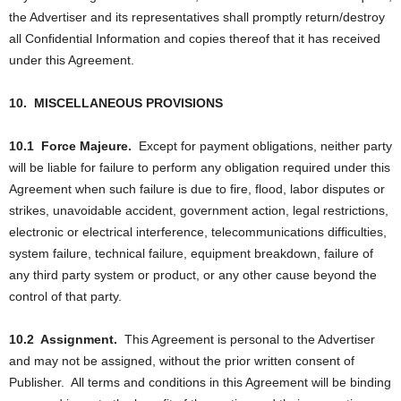
the Advertiser and its representatives shall promptly return/destroy
all Confidential Information and copies thereof that it has received
under this Agreement.
10.
MISCELLANEOUS PROVISIONS
10.1
Force Majeure.
Except for payment obligations, neither party
will be liable for failure to perform any obligation required under this
Agreement when such failure is due to fire, flood, labor disputes or
strikes, unavoidable accident, government action, legal restrictions,
electronic or electrical interference, telecommunications difficulties,
system failure, technical failure, equipment breakdown, failure of
any third party system or product, or any other cause beyond the
control of that party.
10.2
Assignment.
This Agreement is personal to the Advertiser
and may not be assigned, without the prior written consent of
Publisher.
All terms and conditions in this Agreement will be binding