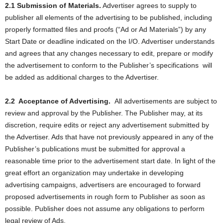
2.1 Submission of Materials.
Advertiser agrees to supply to
publisher all elements of the advertising to be published, including
properly formatted files and proofs (“Ad or Ad Materials”) by any
Start Date or deadline indicated on the I/O. Advertiser understands
and agrees that any changes necessary to edit, prepare or modify
the advertisement to conform to the Publisher’s specifications
will
be added as additional charges to the Advertiser.
2.2
Acceptance of Advertising.
All advertisements are subject to
review and approval by the Publisher. The Publisher may, at its
discretion, require edits or reject any advertisement submitted by
the Advertiser. Ads that have not previously appeared in any of the
Publisher’s publications must be submitted for approval a
reasonable time prior to the advertisement start date. In light of the
great effort an organization may undertake in developing
advertising campaigns, advertisers are encouraged to forward
proposed advertisements in rough form to Publisher as soon as
possible. Publisher does not assume any obligations to perform
legal review of Ads.