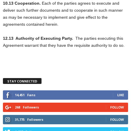
10.13 Cooperation.
Each of the parties agrees to execute and
deliver such further documents and to cooperate in such manner
as may be necessary to implement and give effect to the
agreements contained herein.
12.13
Authority of Executing Party.
The parties executing this
Agreement warrant that they have the requisite authority to do so.
STAY CONNECTED
14,451
Fans
LIKE
268
Followers
FOLLOW
31,775
Followers
FOLLOW