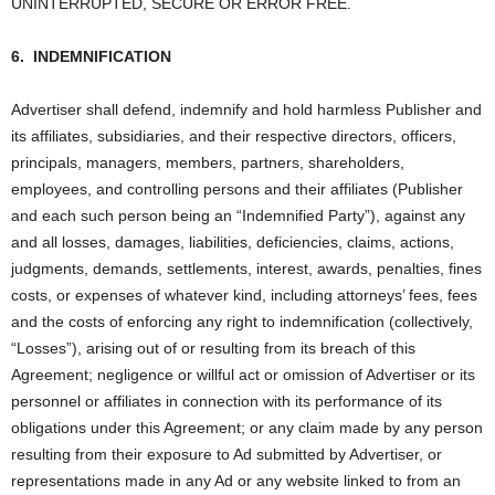
UNINTERRUPTED, SECURE OR ERROR FREE.
6.
INDEMNIFICATION
Advertiser shall defend, indemnify and hold harmless Publisher and
its affiliates, subsidiaries, and their respective directors, officers,
principals, managers, members, partners, shareholders,
employees, and controlling persons and their affiliates (Publisher
and each such person being an “Indemnified Party”), against any
and all losses, damages, liabilities, deficiencies, claims, actions,
judgments, demands, settlements, interest, awards, penalties, fines
costs, or expenses of whatever kind, including attorneys’ fees, fees
and the costs of enforcing any right to indemnification (collectively,
“Losses”), arising out of or resulting from its breach of this
Agreement; negligence or willful act or omission of Advertiser or its
personnel or affiliates in connection with its performance of its
obligations under this Agreement; or any claim made by any person
resulting from their exposure to Ad submitted by Advertiser, or
representations made in any Ad or any website linked to from an