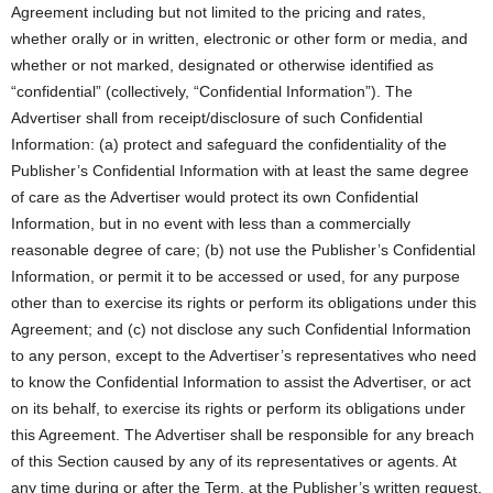
Agreement including but not limited to the pricing and rates,
whether orally or in written, electronic or other form or media, and
whether or not marked, designated or otherwise identified as
“confidential” (collectively, “Confidential Information”). The
Advertiser shall from receipt/disclosure of such Confidential
Information: (a) protect and safeguard the confidentiality of the
Publisher’s Confidential Information with at least the same degree
of care as the Advertiser would protect its own Confidential
Information, but in no event with less than a commercially
reasonable degree of care; (b) not use the Publisher’s Confidential
Information, or permit it to be accessed or used, for any purpose
other than to exercise its rights or perform its obligations under this
Agreement; and (c) not disclose any such Confidential Information
to any person, except to the Advertiser’s representatives who need
to know the Confidential Information to assist the Advertiser, or act
on its behalf, to exercise its rights or perform its obligations under
this Agreement. The Advertiser shall be responsible for any breach
of this Section caused by any of its representatives or agents. At
any time during or after the Term, at the Publisher’s written request,