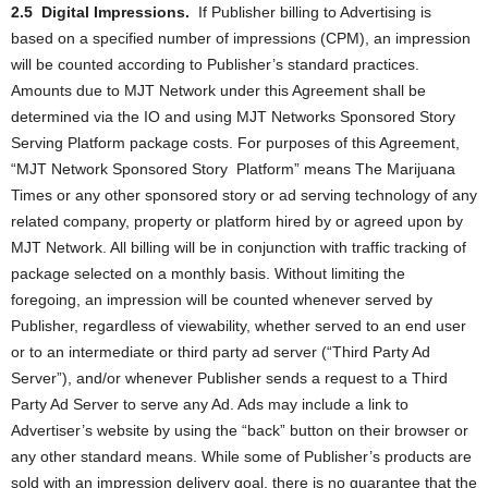
2.5
Digital Impressions.
If Publisher billing to Advertising is
based on a specified number of impressions (CPM), an impression
will be counted according to Publisher’s standard practices.
Amounts due to MJT Network under this Agreement shall be
determined via the IO and using MJT Networks Sponsored Story
Serving Platform package costs. For purposes of this Agreement,
“MJT Network Sponsored Story
Platform” means The Marijuana
Times or any other sponsored story or ad serving technology of any
related company, property or platform hired by or agreed upon by
MJT Network. All billing will be in conjunction with traffic tracking of
package selected on a monthly basis. Without limiting the
foregoing, an impression will be counted whenever served by
Publisher, regardless of viewability, whether served to an end user
or to an intermediate or third party ad server (“Third Party Ad
Server”), and/or whenever Publisher sends a request to a Third
Party Ad Server to serve any Ad. Ads may include a link to
Advertiser’s website by using the “back” button on their browser or
any other standard means. While some of Publisher’s products are
sold with an impression delivery goal, there is no guarantee that the