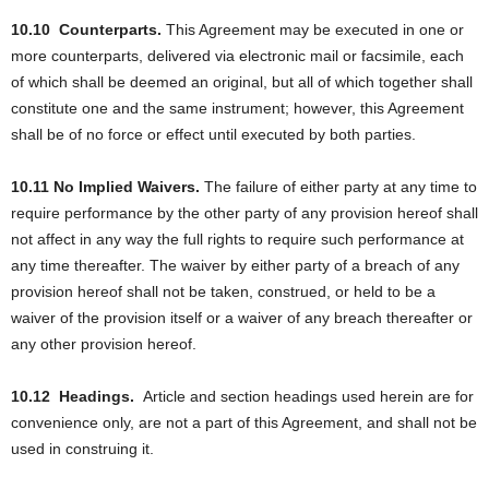
10.10
Counterparts.
This Agreement may be executed in one or
more counterparts, delivered via electronic mail or facsimile, each
of which shall be deemed an original, but all of which together shall
constitute one and the same instrument; however, this Agreement
shall be of no force or effect until executed by both parties.
10.11 No Implied Waivers.
The failure of either party at any time to
require performance by the other party of any provision hereof shall
not affect in any way the full rights to require such performance at
any time thereafter. The waiver by either party of a breach of any
provision hereof shall not be taken, construed, or held to be a
waiver of the provision itself or a waiver of any breach thereafter or
any other provision hereof.
10.12
Headings.
Article and section headings used herein are for
convenience only, are not a part of this Agreement, and shall not be
used in construing it.