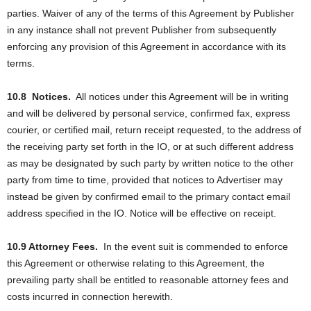
parties. Waiver of any of the terms of this Agreement by Publisher
in any instance shall not prevent Publisher from subsequently
enforcing any provision of this Agreement in accordance with its
terms.
10.8
Notices.
All notices under this Agreement will be in writing
and will be delivered by personal service, confirmed fax, express
courier, or certified mail, return receipt requested, to the address of
the receiving party set forth in the IO, or at such different address
as may be designated by such party by written notice to the other
party from time to time, provided that notices to Advertiser may
instead be given by confirmed email to the primary contact email
address specified in the IO. Notice will be effective on receipt.
10.9 Attorney Fees.
In the event suit is commended to enforce
this Agreement or otherwise relating to this Agreement, the
prevailing party shall be entitled to reasonable attorney fees and
costs incurred in connection herewith.