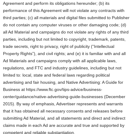
Agreement and perform its obligations hereunder; (b) its
performance of this Agreement will not violate any contracts with
third parties; (c) all materials and digital files submitted to Publisher
do not contain any computer viruses or other damaging code; (d)
all Ad Material and campaigns do not violate any rights of any third
parties, including but not limited to copyright, trademark, patents,
trade secrets, right to privacy, right of publicity (“Intellectual
Property Rights”), and civil rights; and (e) it is familiar with and all
Ad Materials and campaigns comply with all applicable laws,
regulations, and FTC and industry guidelines, including but not
limited to: local, state and federal laws regarding political
advertising and fair housing, and Native Advertising: A Guide for
Business at https://www.ftc.gov/tips-advice/business-
center/guidance/native-advertising-guide-businesses (December
2015). By way of emphasis, Advertiser represents and warrants
that it has obtained all necessary consents and releases before
submitting Ad Material, and all statements and direct and indirect
claims made in each Ad are accurate and true and supported by
competent and reliable substantiation.