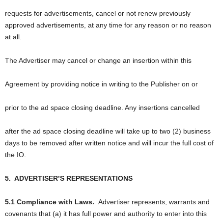
requests for advertisements, cancel or not renew previously
approved advertisements, at any time for any reason or no reason
at all.
The Advertiser may cancel or change an insertion within this
Agreement by providing notice in writing to the Publisher on or
prior to the ad space closing deadline. Any insertions cancelled
after the ad space closing deadline will take up to two (2) business
days to be removed after written notice and will incur the full cost of
the IO.
5.
ADVERTISER’S REPRESENTATIONS
5.1 Compliance with Laws.
Advertiser represents, warrants and
covenants that (a) it has full power and authority to enter into this