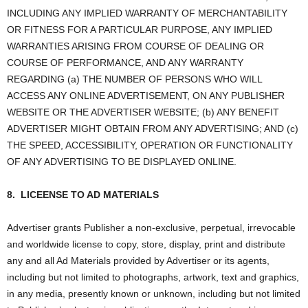
INCLUDING ANY IMPLIED WARRANTY OF MERCHANTABILITY
OR FITNESS FOR A PARTICULAR PURPOSE, ANY IMPLIED
WARRANTIES ARISING FROM COURSE OF DEALING OR
COURSE OF PERFORMANCE, AND ANY WARRANTY
REGARDING (a) THE NUMBER OF PERSONS WHO WILL
ACCESS ANY ONLINE ADVERTISEMENT, ON ANY PUBLISHER
WEBSITE OR THE ADVERTISER WEBSITE; (b) ANY BENEFIT
ADVERTISER MIGHT OBTAIN FROM ANY ADVERTISING; AND (c)
THE SPEED, ACCESSIBILITY, OPERATION OR FUNCTIONALITY
OF ANY ADVERTISING TO BE DISPLAYED ONLINE.
8.
LICEENSE TO AD MATERIALS
Advertiser grants Publisher a non-exclusive, perpetual, irrevocable
and worldwide license to copy, store, display, print and distribute
any and all Ad Materials provided by Advertiser or its agents,
including but not limited to photographs, artwork, text and graphics,
in any media, presently known or unknown, including but not limited