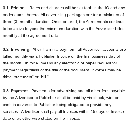
3.1
Pricing.
Rates and charges will be set forth in the IO and any
addendums thereto. All advertising packages are for a minimum of
three (3) months duration. Once entered, the Agreements continue
to be active beyond the minimum duration with the Advertiser billed
monthly at the agreement rate.
3.2
Invoicing.
After the initial payment, all Advertiser accounts are
billed monthly via a Publisher Invoice on the first business day of
the month. “Invoice” means any electronic or paper request for
payment regardless of the title of the document. Invoices may be
titled “statement” or “bill.”
3.3
Payment.
Payments for advertising and all other fees payable
by the Advertiser to Publisher shall be paid by via check, wire or
cash in advance to Publisher being obligated to provide any
services.
Advertiser shall pay all Invoices within 15 days of Invoice
date or as otherwise stated on the Invoice.