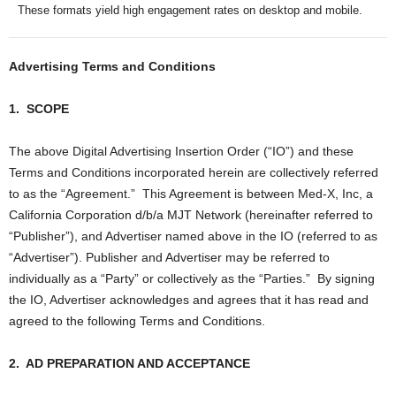
These formats yield high engagement rates on desktop and mobile.
Advertising Terms and Conditions
1.
SCOPE
The above Digital Advertising Insertion Order (“IO”) and these
Terms and Conditions incorporated herein are collectively referred
to as the “Agreement.”
This Agreement is between Med-X, Inc, a
California Corporation d/b/a MJT Network (hereinafter referred to
“Publisher”), and Advertiser named above in the IO (referred to as
“Advertiser”). Publisher and Advertiser may be referred to
individually as a “Party” or collectively as the “Parties.”
By signing
the IO, Advertiser acknowledges and agrees that it has read and
agreed to the following Terms and Conditions.
2.
AD PREPARATION AND ACCEPTANCE