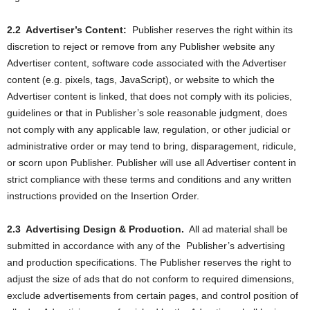
2.2
Advertiser’s Content:
Publisher reserves the right within its
discretion to reject or remove from any Publisher website any
Advertiser content, software code associated with the Advertiser
content (e.g. pixels, tags, JavaScript), or website to which the
Advertiser content is linked, that does not comply with its policies,
guidelines or that in Publisher’s sole reasonable judgment, does
not comply with any applicable law, regulation, or other judicial or
administrative order or may tend to bring, disparagement, ridicule,
or scorn upon Publisher. Publisher will use all Advertiser content in
strict compliance with these terms and conditions and any written
instructions provided on the Insertion Order.
2.3
Advertising Design & Production.
All ad material shall be
submitted in accordance with any of the
Publisher’s advertising
and production specifications. The Publisher reserves the right to
adjust the size of ads that do not conform to required dimensions,
exclude advertisements from certain pages, and control position of