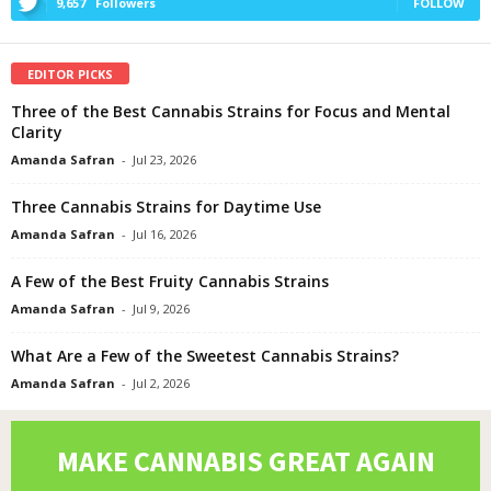
9,657
Followers
FOLLOW
EDITOR PICKS
Three of the Best Cannabis Strains for Focus and Mental
Clarity
Amanda Safran
-
Jul 23, 2026
Three Cannabis Strains for Daytime Use
Amanda Safran
-
Jul 16, 2026
A Few of the Best Fruity Cannabis Strains
Amanda Safran
-
Jul 9, 2026
What Are a Few of the Sweetest Cannabis Strains?
Amanda Safran
-
Jul 2, 2026