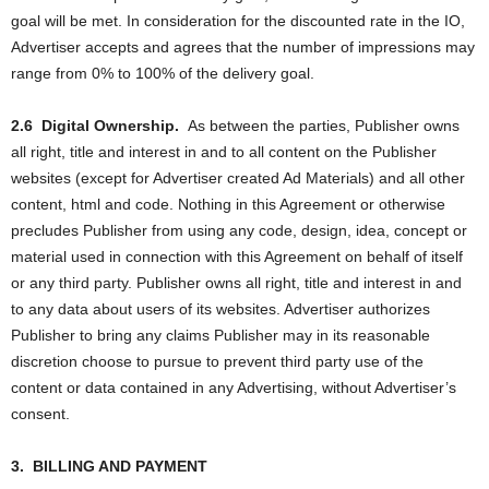
goal will be met. In consideration for the discounted rate in the IO,
Advertiser accepts and agrees that the number of impressions may
range from 0% to 100% of the delivery goal.
2.6
Digital Ownership.
As between the parties, Publisher owns
all right, title and interest in and to all content on the Publisher
websites (except for Advertiser created Ad Materials) and all other
content, html and code. Nothing in this Agreement or otherwise
precludes Publisher from using any code, design, idea, concept or
material used in connection with this Agreement on behalf of itself
or any third party. Publisher owns all right, title and interest in and
to any data about users of its websites. Advertiser authorizes
Publisher to bring any claims Publisher may in its reasonable
discretion choose to pursue to prevent third party use of the
content or data contained in any Advertising, without Advertiser’s
consent.
3.
BILLING AND PAYMENT