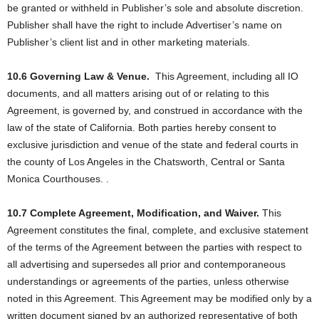
be granted or withheld in Publisher’s sole and absolute discretion.
Publisher shall have the right to include Advertiser’s name on
Publisher’s client list and in other marketing materials.
10.6 Governing Law & Venue.
This Agreement, including all IO
documents, and all matters arising out of or relating to this
Agreement, is governed by, and construed in accordance with the
law of the state of California. Both parties hereby consent to
exclusive jurisdiction and venue of the state and federal courts in
the county of Los Angeles in the Chatsworth, Central or Santa
Monica Courthouses. .
10.7 Complete Agreement, Modification, and Waiver.
This
Agreement constitutes the final, complete, and exclusive statement
of the terms of the Agreement between the parties with respect to
all advertising and supersedes all prior and contemporaneous
understandings or agreements of the parties, unless otherwise
noted in this Agreement. This Agreement may be modified only by a
written document signed by an authorized representative of both