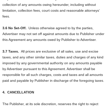
collection of any amounts owing hereunder, including without
limitation, collection fees, court costs and reasonable attorneys’
fees.
3.6 No Set-Off.
Unless otherwise agreed to by the parties,
Advertiser may not set off against amounts due to Publisher under
this Agreement any amounts owed by Publisher to Advertiser.
3.7 Taxes.
All prices are exclusive of all sales, use and excise
taxes, and any other similar taxes, duties and charges of any kind
imposed by any governmental authority on any amounts payable
by Advertiser pursuant to this Agreement. Advertiser shall be
responsible for all such charges, costs and taxes and all amounts
paid and payable by Publisher in discharge of the foregoing taxes.
4.
CANCELLATION
The Publisher, at its sole discretion, reserves the right to reject