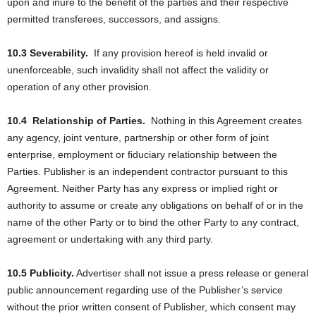
upon and inure to the benefit of the parties and their respective
permitted transferees, successors, and assigns.
10.3 Severability.
If any provision hereof is held invalid or
unenforceable, such invalidity shall not affect the validity or
operation of any other provision.
10.4
Relationship of Parties.
Nothing in this Agreement creates
any agency, joint venture, partnership or other form of joint
enterprise, employment or fiduciary relationship between the
Parties. Publisher is an independent contractor pursuant to this
Agreement. Neither Party has any express or implied right or
authority to assume or create any obligations on behalf of or in the
name of the other Party or to bind the other Party to any contract,
agreement or undertaking with any third party.
10.5 Publicity.
Advertiser shall not issue a press release or general
public announcement regarding use of the Publisher’s service
without the prior written consent of Publisher, which consent may