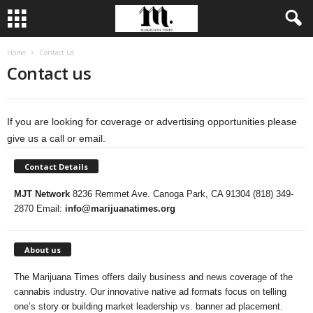
Home
Contact us
Contact us
If you are looking for coverage or advertising opportunities please
give us a call or email.
Contact Details
MJT Network
8236 Remmet Ave. Canoga Park, CA 91304 (818) 349-
2870 Email:
info@marijuanatimes.org
About us
The Marijuana Times offers daily business and news coverage of the
cannabis industry. Our innovative native ad formats focus on telling
one’s story or building market leadership vs. banner ad placement.