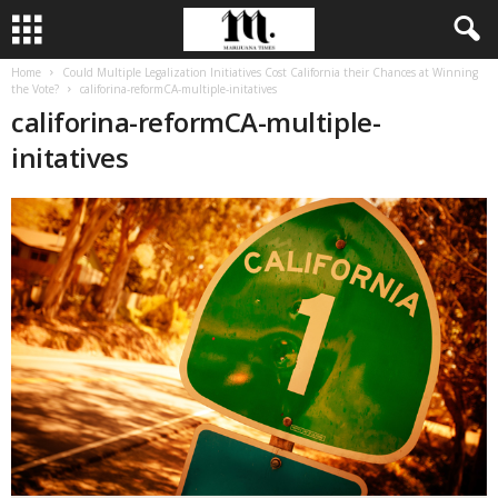
Home
Could Multiple Legalization Initiatives Cost California their Chances at Winning
the Vote?
califorina-reformCA-multiple-initatives
califorina-reformCA-multiple-
initatives