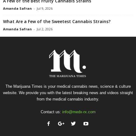
A Few of the Best Fruity Cannabis Strains
Amanda Safran
-
Jul 9, 2026
What Are a Few of the Sweetest Cannabis Strains?
Amanda Safran
-
Jul 2, 2026
The Marijuana Times is your medical cannabis news, science & culture
website. We provide you with the latest breaking news and videos straight
from the medical cannabis industry.
Contact us:
info@medx-rx.com