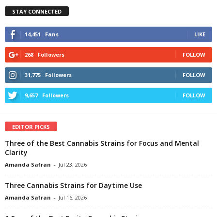
STAY CONNECTED
14,451
Fans
LIKE
268
Followers
FOLLOW
31,775
Followers
FOLLOW
9,657
Followers
FOLLOW
EDITOR PICKS
Three of the Best Cannabis Strains for Focus and Mental
Clarity
Amanda Safran
-
Jul 23, 2026
Three Cannabis Strains for Daytime Use
Amanda Safran
-
Jul 16, 2026