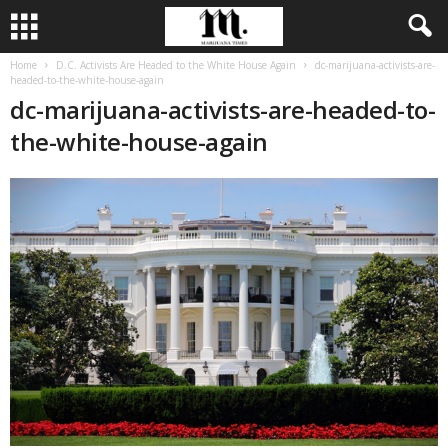
Home
D.C. Activists Are Headed to the White House Again
dc-marijuana-activists-are-
headed-to-the-white-house-again
dc-marijuana-activists-are-headed-to-
the-white-house-again