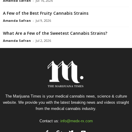
Amanda Safran
-
Jul 16, 2026
A Few of the Best Fruity Cannabis Strains
Amanda Safran
-
Jul 9, 2026
What Are a Few of the Sweetest Cannabis Strains?
Amanda Safran
-
Jul 2, 2026
The Marijuana Times is your medical cannabis news, science & culture
website. We provide you with the latest breaking news and videos straight
from the medical cannabis industry.
Contact us:
info@medx-rx.com