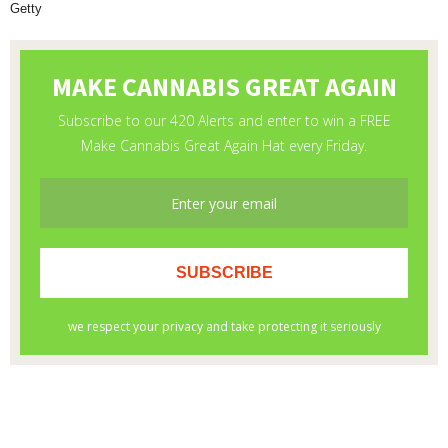
Getty