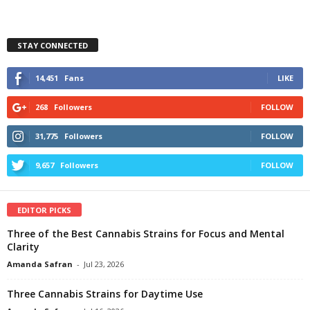
STAY CONNECTED
14,451
Fans
LIKE
268
Followers
FOLLOW
31,775
Followers
FOLLOW
9,657
Followers
FOLLOW
EDITOR PICKS
Three of the Best Cannabis Strains for Focus and Mental
Clarity
Amanda Safran
-
Jul 23, 2026
Three Cannabis Strains for Daytime Use