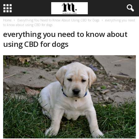
Home
Everything You Need to Know About Using CBD for Dogs
everything you need
to know about using CBD for dogs
everything you need to know about
using CBD for dogs