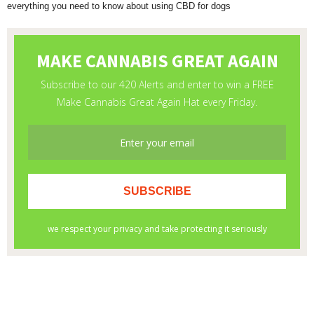
everything you need to know about using CBD for dogs