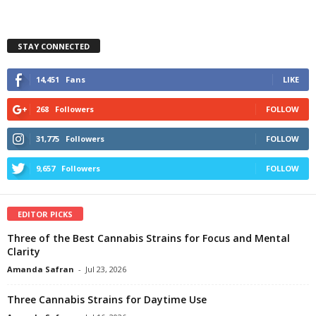
STAY CONNECTED
14,451
Fans
LIKE
268
Followers
FOLLOW
31,775
Followers
FOLLOW
9,657
Followers
FOLLOW
EDITOR PICKS
Three of the Best Cannabis Strains for Focus and Mental
Clarity
Amanda Safran
-
Jul 23, 2026
Three Cannabis Strains for Daytime Use