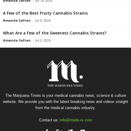
Amanda Safran
-
Jul 16, 2026
A Few of the Best Fruity Cannabis Strains
Amanda Safran
-
Jul 9, 2026
What Are a Few of the Sweetest Cannabis Strains?
Amanda Safran
-
Jul 2, 2026
The Marijuana Times is your medical cannabis news, science & culture
website. We provide you with the latest breaking news and videos straight
from the medical cannabis industry.
Contact us:
info@medx-rx.com