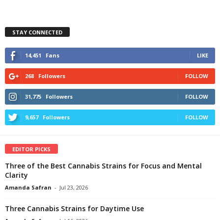
STAY CONNECTED
14,451
Fans
LIKE
268
Followers
FOLLOW
31,775
Followers
FOLLOW
9,657
Followers
FOLLOW
EDITOR PICKS
Three of the Best Cannabis Strains for Focus and Mental
Clarity
Amanda Safran
-
Jul 23, 2026
Three Cannabis Strains for Daytime Use