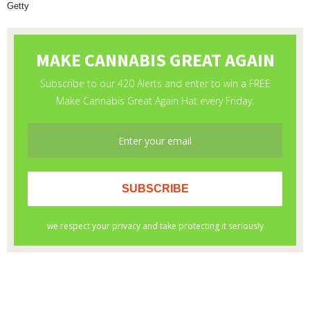
Getty