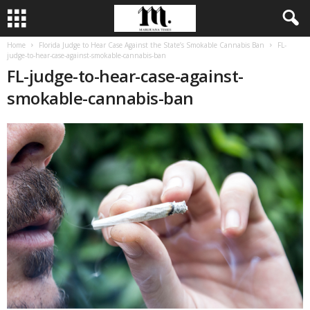
Home
Florida Judge to Hear Case Against the State’s Smokable Cannabis Ban
FL-
judge-to-hear-case-against-smokable-cannabis-ban
FL-judge-to-hear-case-against-
smokable-cannabis-ban