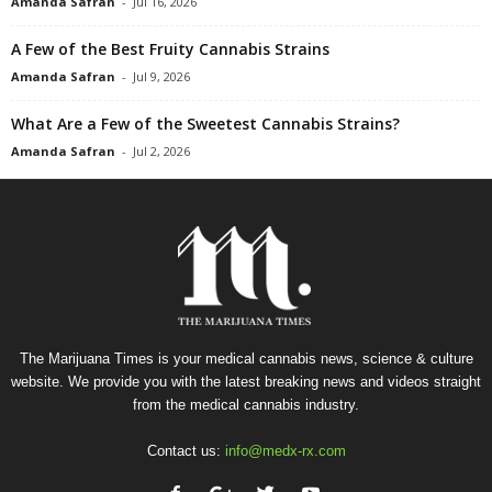
Amanda Safran
-
Jul 16, 2026
A Few of the Best Fruity Cannabis Strains
Amanda Safran
-
Jul 9, 2026
What Are a Few of the Sweetest Cannabis Strains?
Amanda Safran
-
Jul 2, 2026
The Marijuana Times is your medical cannabis news, science & culture
website. We provide you with the latest breaking news and videos straight
from the medical cannabis industry.
Contact us:
info@medx-rx.com