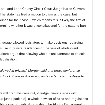
en set, and Leon County Circuit Court Judge Karen Gievers
 The state has filed a motion to dismiss the case, but
unds for their case – which means this is likely the first of
ermine whether it was unconstitutional for the state to ban
e language allowed legislators to make decisions regarding
s use in private residences or the sale of whole-plant
kers argue that allowing whole-plant cannabis to be sold
legalization.
is allowed in private,” Morgan said at a press conference
 to all of you as it is to any first-grader taking first-grade
ts will drag this case out, if Judge Gievers sides with
marijuana patients), a whole new set of rules and regulations
able forms of medical cannabis. The Florida Department of