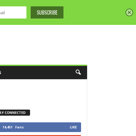
S
AY CONNECTED
14,451
Fans
LIKE