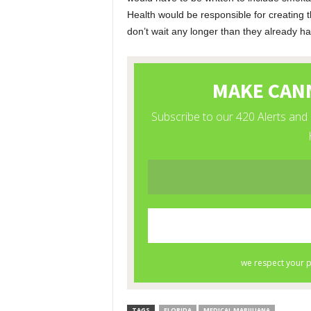
Health would be responsible for creating 
don’t wait any longer than they already h
TAGS
FLORIDA
MEDICAL MARIJUANA