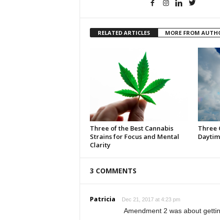
RELATED ARTICLES
MORE FROM AUTH
Three of the Best Cannabis
Three 
Strains for Focus and Mental
Daytim
Clarity
3 COMMENTS
Patricia
Dec 21, 2017 at 4:23 pm
Amendment 2 was about getting