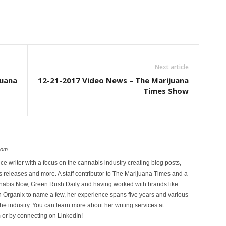
Next article
juana
12-21-2017 Video News – The Marijuana
Times Show
com
ce writer with a focus on the cannabis industry creating blog posts,
 releases and more. A staff contributor to The Marijuana Times and a
nnabis Now, Green Rush Daily and having worked with brands like
Organix to name a few, her experience spans five years and various
he industry. You can learn more about her writing services at
 or by connecting on LinkedIn!