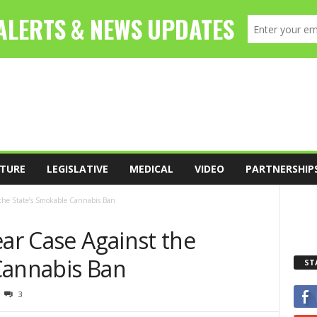
TURE
LEGISLATIVE
MEDICAL
VIDEO
PARTNERSHIP
 the State’s Smokable Cannabis Ban
ear Case Against the
Cannabis Ban
ST
3