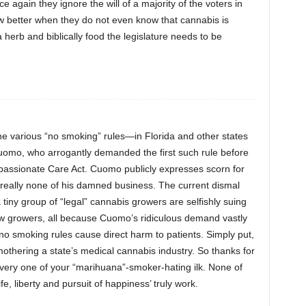
ce again they ignore the will of a majority of the voters in
ow better when they do not even know that cannabis is
 a herb and biblically food the legislature needs to be
 the various “no smoking” rules—in Florida and other states
mo, who arrogantly demanded the first such rule before
ssionate Care Act. Cuomo publicly expresses scorn for
’s really none of his damned business. The current dismal
iny group of “legal” cannabis growers are selfishly suing
 new growers, all because Cuomo’s ridiculous demand vastly
o smoking rules cause direct harm to patients. Simply put,
othering a state’s medical cannabis industry. So thanks for
every one of your “marihuana”-smoker-hating ilk. None of
fe, liberty and pursuit of happiness’ truly work.