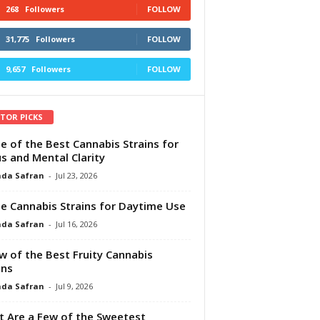
268
Followers
FOLLOW
31,775
Followers
FOLLOW
9,657
Followers
FOLLOW
ITOR PICKS
e of the Best Cannabis Strains for
s and Mental Clarity
da Safran
-
Jul 23, 2026
e Cannabis Strains for Daytime Use
da Safran
-
Jul 16, 2026
w of the Best Fruity Cannabis
ins
da Safran
-
Jul 9, 2026
 Are a Few of the Sweetest