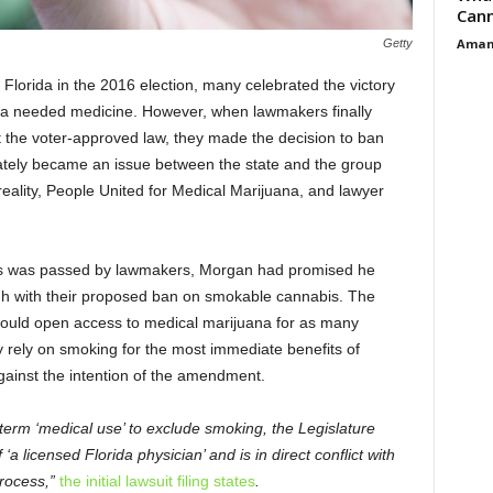
Cann
Aman
Getty
lorida in the 2016 election, many celebrated the victory
to a needed medicine. However, when lawmakers finally
t the voter-approved law, they made the decision to ban
tely became an issue between the state and the group
eality, People United for Medical Marijuana, and lawyer
abis was passed by lawmakers, Morgan had promised he
ugh with their proposed ban on smokable cannabis. The
ould open access to medical marijuana for as many
y rely on smoking for the most immediate benefits of
gainst the intention of the amendment.
d term ‘medical use’ to exclude smoking, the Legislature
‘a licensed Florida physician’ and is in direct conflict with
process,”
the initial lawsuit filing states
.