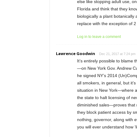
else like stopping adult use, on
Florida and think that they kn
biologically a plant botanically
replace with the exception of 2
Log in to leave a comment
Lawrence Goodwin
Dec 21, 2017 at 7:24 pm
It’s entirely possible to blame
—on New York Gov. Andrew Cuo
he signed NY’s 2014 (Un)Compa
all smokers, in general, but it
situation in New York—where a t
the state to halt licensing of
diminished sales—proves that n
they block patient access by sm
nothing, governor, along with 
you will ever understand how ‘li