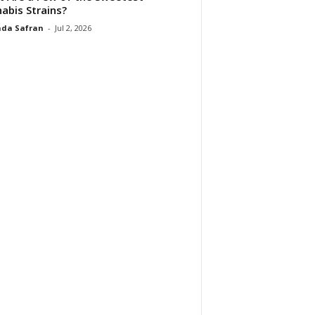
abis Strains?
da Safran
-
Jul 2, 2026