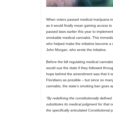
When voters passed medical marijuana in F
as it would finally mean gaining access 
passed laws earlier this year to implemen
smokable medical cannabis. This immedia
who helped make the initiative become a r
John Morgan, who wrote the initiative.
Before the bill regulating medical cann
would sue the state if they followed thro
hope behind the amendment was that it w
Floridians as possible – but since so man
cannabis, the state’s smoking ban goes a
“By redefining the constitutionally define
substitutes its medical judgment for that of 
the specifically articulated Constitutional 