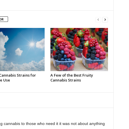
OR
Cannabis Strains for
A Few of the Best Fruity
e Use
Cannabis Strains
 cannabis to those who need it it was not about anything