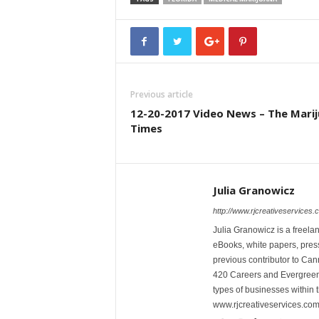
Previous article
12-20-2017 Video News – The Mari
Times
Julia Granowicz
http://www.rjcreativeservices.
Julia Granowicz is a freelan
eBooks, white papers, press
previous contributor to Ca
420 Careers and Evergreen 
types of businesses within t
www.rjcreativeservices.com