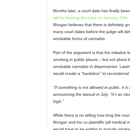
Months later, a court date has finally be
will be hearing the case on January 25
th
.
Morgan believes that there is definitely gro
many court dates before the judge will det
smokable forms of cannabis.
Part of the argument is that the initiativ
smoking in public places – but not about it
smokable cannabis in dispensaries. Lawma
would create a “backdoor” to recreational 
“If something is not allowed in public, it 
announcing the lawsuit in July. “It’s as clear
logic.”
While there is no telling how long the cour
Morgan and his co-plaintiffs (all medical 
would have to be written to include smok