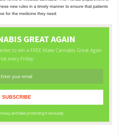
these new rules in a timely manner to ensure that patients
ave for the medicine they need.