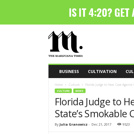
T
h
e
M
a
r
i
BUSINESS
CULTIVATION
CUL
j
u
Home
Culture
Florida Judge to Hear Case Against
a
CULTURE
NEWS
n
Florida Judge to H
a
T
State’s Smokable 
i
m
e
By
Julia Granowicz
-
Dec 21, 2017
9523
s