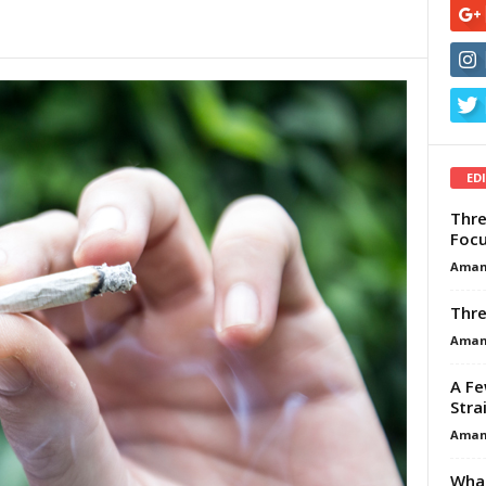
ED
Thre
Focu
Aman
Thre
Aman
A Fe
Stra
Aman
What