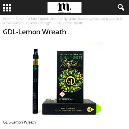
Home
Green Dot Labs Expands Lineup of Signature Branded Varietals with Launch of
Lemon Wreath Live Resin Cartridges
GDL-Lemon Wreath
GDL-Lemon Wreath
GDL-Lemon Wreath