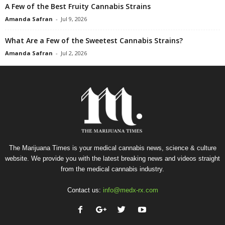
A Few of the Best Fruity Cannabis Strains
Amanda Safran
-
Jul 9, 2026
What Are a Few of the Sweetest Cannabis Strains?
Amanda Safran
-
Jul 2, 2026
The Marijuana Times is your medical cannabis news, science & culture
website. We provide you with the latest breaking news and videos straight
from the medical cannabis industry.
Contact us:
info@medx-rx.com