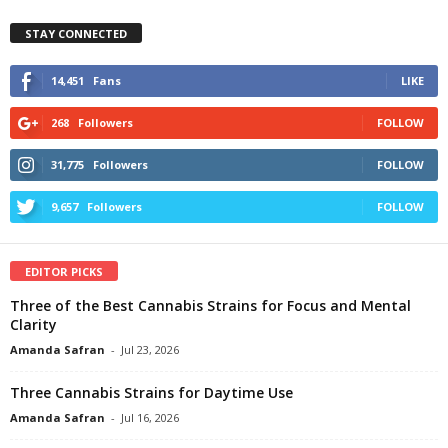
STAY CONNECTED
14,451
Fans
LIKE
268
Followers
FOLLOW
31,775
Followers
FOLLOW
9,657
Followers
FOLLOW
EDITOR PICKS
Three of the Best Cannabis Strains for Focus and Mental
Clarity
Amanda Safran
-
Jul 23, 2026
Three Cannabis Strains for Daytime Use
Amanda Safran
-
Jul 16, 2026