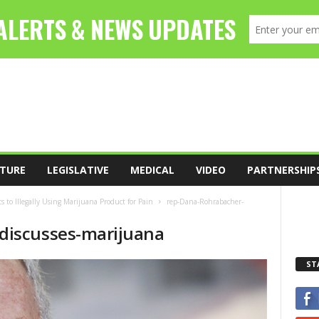
TURE
LEGISLATIVE
MEDICAL
VIDEO
PARTNERSHIP
 to Illegally Using Marijuana Product for Pain
rep-Dana-Rohrabacher-
discusses-marijuana
ST