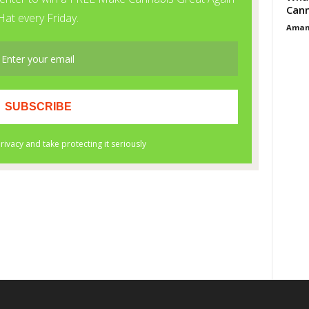
Cann
Aman