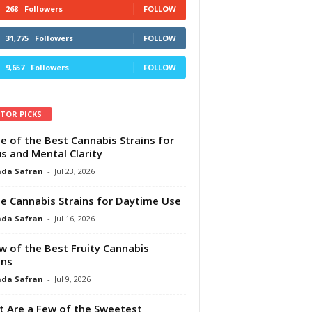
268
Followers
FOLLOW
31,775
Followers
FOLLOW
9,657
Followers
FOLLOW
ITOR PICKS
e of the Best Cannabis Strains for
s and Mental Clarity
da Safran
-
Jul 23, 2026
e Cannabis Strains for Daytime Use
da Safran
-
Jul 16, 2026
w of the Best Fruity Cannabis
ins
da Safran
-
Jul 9, 2026
 Are a Few of the Sweetest