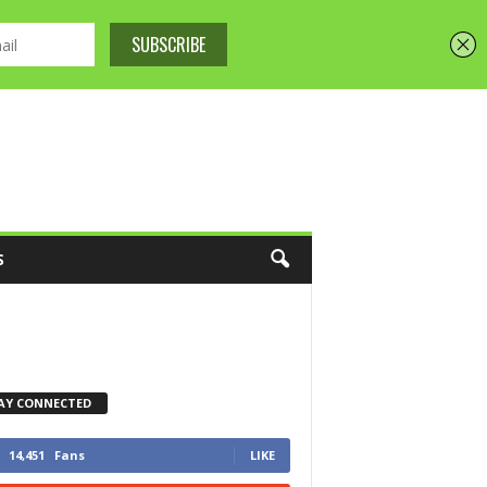
S
AY CONNECTED
14,451
Fans
LIKE