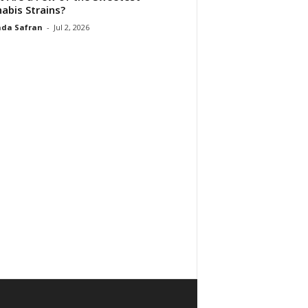
abis Strains?
da Safran
-
Jul 2, 2026