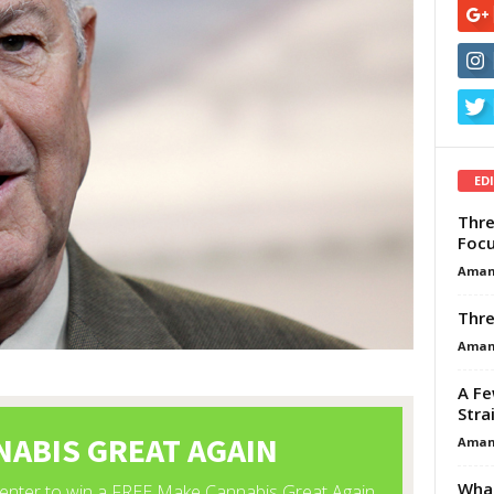
ED
Thre
Focu
Aman
Thre
Aman
A Fe
Stra
Aman
What