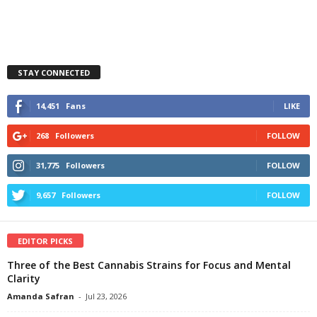
STAY CONNECTED
14,451
Fans
LIKE
268
Followers
FOLLOW
31,775
Followers
FOLLOW
9,657
Followers
FOLLOW
EDITOR PICKS
Three of the Best Cannabis Strains for Focus and Mental
Clarity
Amanda Safran
-
Jul 23, 2026