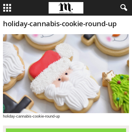
holiday-cannabis-cookie-round-up
holiday-cannabis-cookie-round-up