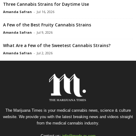
Three Cannabis Strains for Daytime Use
Amanda Safran
-
Jul 16, 2026
A Few of the Best Fruity Cannabis Strains
Amanda Safran
-
Jul 9, 2026
What Are a Few of the Sweetest Cannabis Strains?
Amanda Safran
-
Jul 2, 2026
The Marijuana Times is your medical cannabis news, science & culture
website. We provide you with the latest breaking news and videos straight
from the medical cannabis industry.
Contact us:
info@medx-rx.com