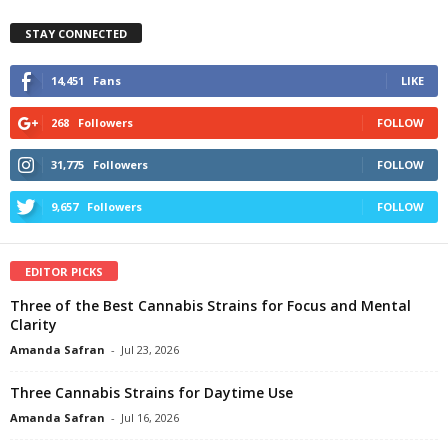
STAY CONNECTED
14,451
Fans
LIKE
268
Followers
FOLLOW
31,775
Followers
FOLLOW
9,657
Followers
FOLLOW
EDITOR PICKS
Three of the Best Cannabis Strains for Focus and Mental
Clarity
Amanda Safran
-
Jul 23, 2026
Three Cannabis Strains for Daytime Use
Amanda Safran
-
Jul 16, 2026