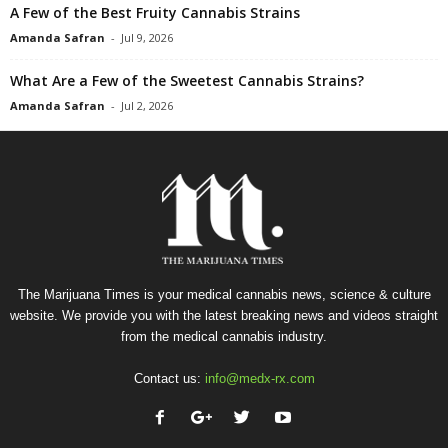
A Few of the Best Fruity Cannabis Strains
Amanda Safran
-
Jul 9, 2026
What Are a Few of the Sweetest Cannabis Strains?
Amanda Safran
-
Jul 2, 2026
The Marijuana Times is your medical cannabis news, science & culture
website. We provide you with the latest breaking news and videos straight
from the medical cannabis industry.
Contact us:
info@medx-rx.com