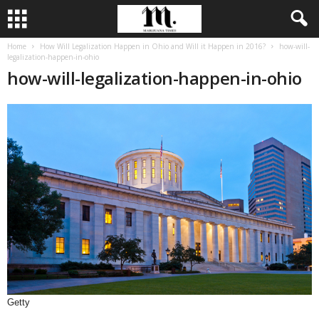
Home
How Will Legalization Happen in Ohio and Will it Happen in 2016?
how-will-
legalization-happen-in-ohio
how-will-legalization-happen-in-ohio
Getty