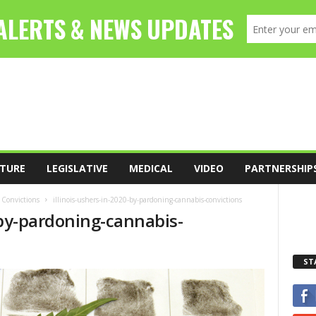
TURE
LEGISLATIVE
MEDICAL
VIDEO
PARTNERSHIP
 Convictions
illinois-ushers-in-2020-by-pardoning-cannabis-convictions
-by-pardoning-cannabis-
ST