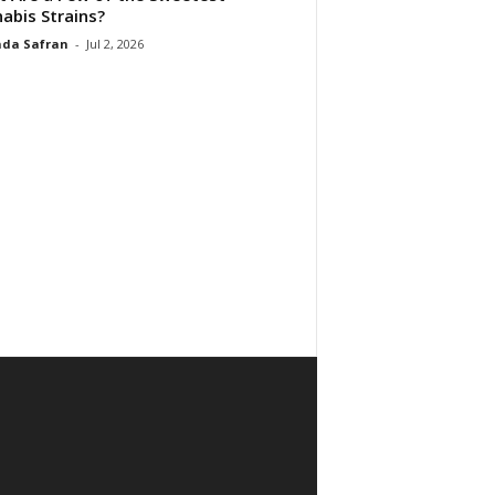
abis Strains?
da Safran
-
Jul 2, 2026