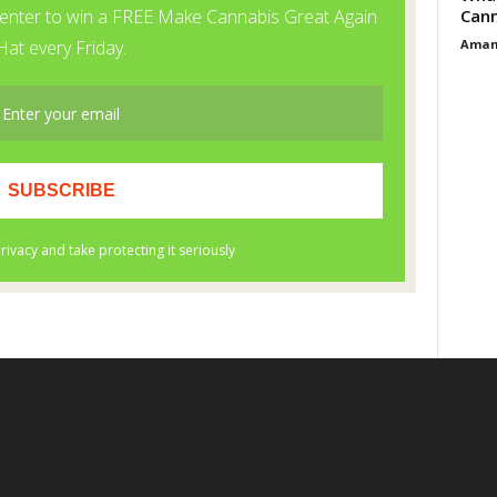
Cann
Aman