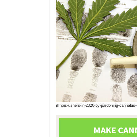
illinois-ushers-in-2020-by-pardoning-cannabis