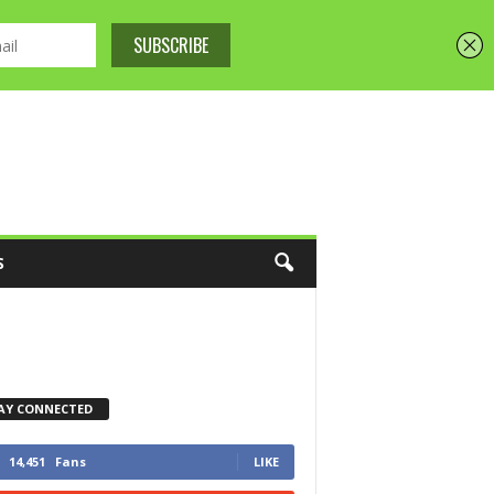
S
AY CONNECTED
14,451
Fans
LIKE