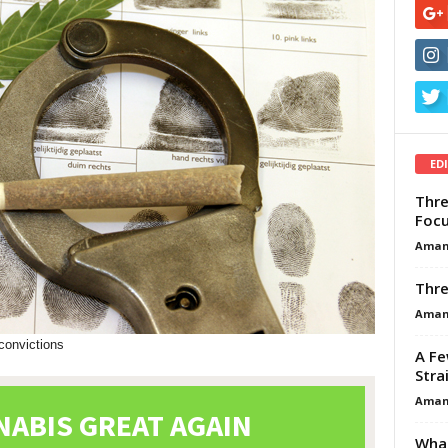
ED
Thre
Focu
Aman
Thre
Aman
-convictions
A Fe
Stra
Aman
What