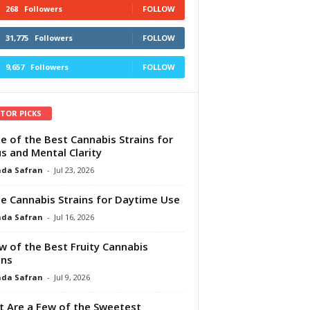
268
Followers
FOLLOW
31,775
Followers
FOLLOW
9,657
Followers
FOLLOW
ITOR PICKS
e of the Best Cannabis Strains for
s and Mental Clarity
da Safran
-
Jul 23, 2026
e Cannabis Strains for Daytime Use
da Safran
-
Jul 16, 2026
w of the Best Fruity Cannabis
ins
da Safran
-
Jul 9, 2026
 Are a Few of the Sweetest