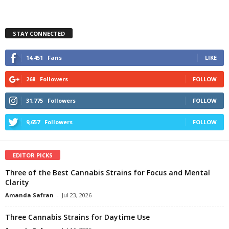
STAY CONNECTED
14,451
Fans
LIKE
268
Followers
FOLLOW
31,775
Followers
FOLLOW
9,657
Followers
FOLLOW
EDITOR PICKS
Three of the Best Cannabis Strains for Focus and Mental
Clarity
Amanda Safran
-
Jul 23, 2026
Three Cannabis Strains for Daytime Use