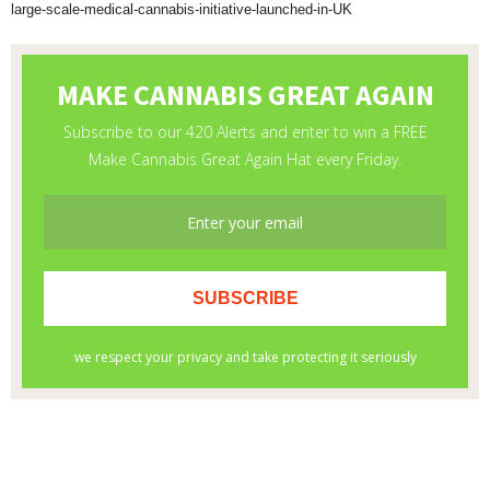
large-scale-medical-cannabis-initiative-launched-in-UK