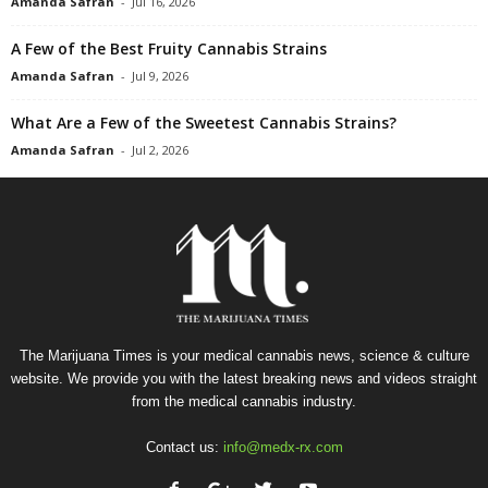
Amanda Safran
-
Jul 16, 2026
A Few of the Best Fruity Cannabis Strains
Amanda Safran
-
Jul 9, 2026
What Are a Few of the Sweetest Cannabis Strains?
Amanda Safran
-
Jul 2, 2026
The Marijuana Times is your medical cannabis news, science & culture
website. We provide you with the latest breaking news and videos straight
from the medical cannabis industry.
Contact us:
info@medx-rx.com