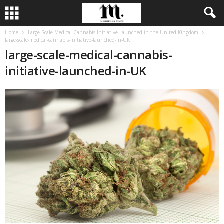
Home
Large Scale Medical Cannabis Initiative Launched in the United Kingdom
large-scale-medical-cannabis-initiative-launched-in-UK
large-scale-medical-cannabis-
initiative-launched-in-UK