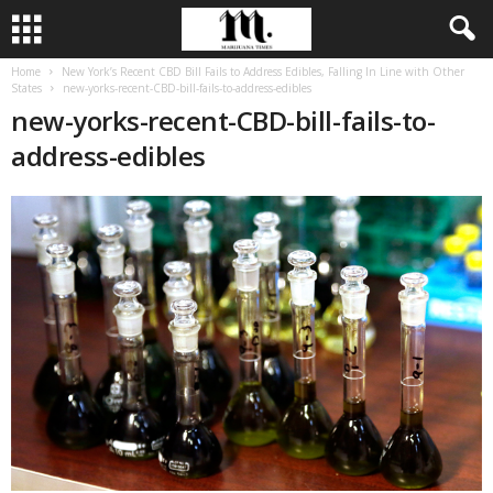
Home
New York’s Recent CBD Bill Fails to Address Edibles, Falling In Line with Other
States
new-yorks-recent-CBD-bill-fails-to-address-edibles
new-yorks-recent-CBD-bill-fails-to-
address-edibles