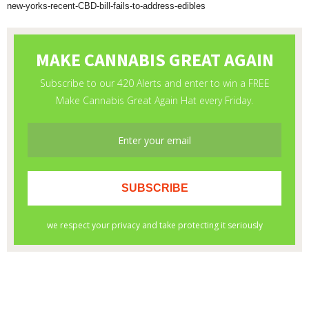
new-yorks-recent-CBD-bill-fails-to-address-edibles