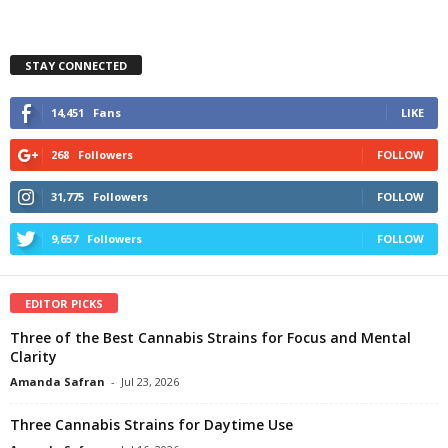
STAY CONNECTED
14,451
Fans
LIKE
268
Followers
FOLLOW
31,775
Followers
FOLLOW
9,657
Followers
FOLLOW
EDITOR PICKS
Three of the Best Cannabis Strains for Focus and Mental
Clarity
Amanda Safran
-
Jul 23, 2026
Three Cannabis Strains for Daytime Use