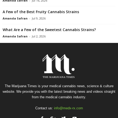
Amanda Safran
-
Jul 16, 2026
A Few of the Best Fruity Cannabis Strains
Amanda Safran
-
Jul 9, 2026
What Are a Few of the Sweetest Cannabis Strains?
Amanda Safran
-
Jul 2, 2026
The Marijuana Times is your medical cannabis news, science & culture
website. We provide you with the latest breaking news and videos straight
from the medical cannabis industry.
Contact us:
info@medx-rx.com