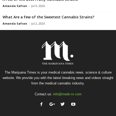
Amanda Safran
-
Jul 9, 2026
What Are a Few of the Sweetest Cannabis Strains?
Amanda Safran
-
Jul 2, 2026
The Marijuana Times is your medical cannabis news, science & culture
website. We provide you with the latest breaking news and videos straight
from the medical cannabis industry.
Contact us:
info@medx-rx.com