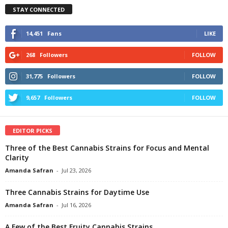
STAY CONNECTED
14,451
Fans
LIKE
268
Followers
FOLLOW
31,775
Followers
FOLLOW
9,657
Followers
FOLLOW
EDITOR PICKS
Three of the Best Cannabis Strains for Focus and Mental
Clarity
Amanda Safran
-
Jul 23, 2026
Three Cannabis Strains for Daytime Use
Amanda Safran
-
Jul 16, 2026
A Few of the Best Fruity Cannabis Strains