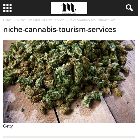
Home
Niche Cannabis Tourism Services
niche-cannabis-tourism-services
niche-cannabis-tourism-services
Getty