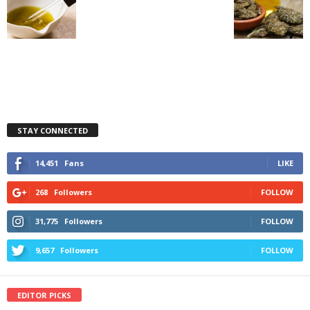
STAY CONNECTED
14,451
Fans
LIKE
268
Followers
FOLLOW
31,775
Followers
FOLLOW
9,657
Followers
FOLLOW
EDITOR PICKS