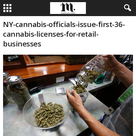
NY-cannabis-officials-issue-first-36-
cannabis-licenses-for-retail-
businesses