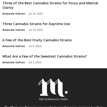
Three of the Best Cannabis Strains for Focus and Mental
Clarity
Amanda Safran
-
Jul 23, 2026
Three Cannabis Strains for Daytime Use
Amanda Safran
-
Jul 16, 2026
A Few of the Best Fruity Cannabis Strains
Amanda Safran
-
Jul 9, 2026
What Are a Few of the Sweetest Cannabis Strains?
Amanda Safran
-
Jul 2, 2026