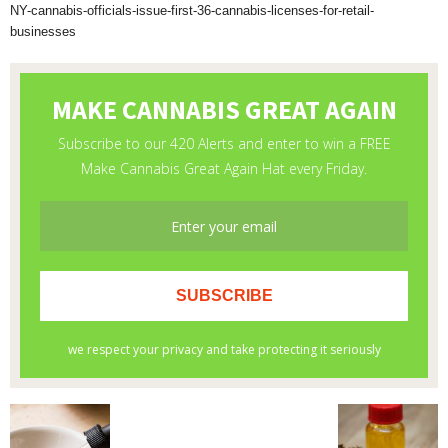
NY-cannabis-officials-issue-first-36-cannabis-licenses-for-retail-
businesses