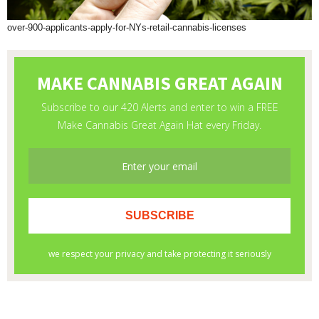
over-900-applicants-apply-for-NYs-retail-cannabis-licenses