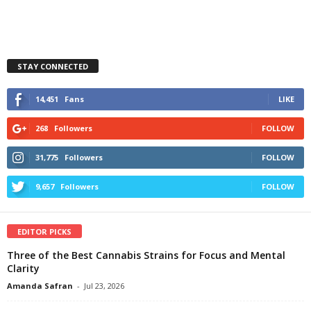
STAY CONNECTED
14,451
Fans
LIKE
268
Followers
FOLLOW
31,775
Followers
FOLLOW
9,657
Followers
FOLLOW
EDITOR PICKS
Three of the Best Cannabis Strains for Focus and Mental
Clarity
Amanda Safran
-
Jul 23, 2026