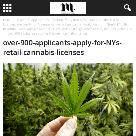
Home
Over 900 Applicants Are Seeking Entry into NY’s Retail Cannabis Market,
Economic Analysis Finds Arkansas Cannabis Legalization Could Result in Nearly $1 Billion
in Annual Sales, and Yet Another Study Finds that Legal Access to MMJ Reduces Opioid Use
over-900-applicants-apply-for-NYs-retail-cannabis-licenses
over-900-applicants-apply-for-NYs-
retail-cannabis-licenses