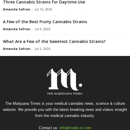
Three Cannabis Strains for Daytime Use
Amanda Safran
-
Jul 16, 2026
A Few of the Best Fruity Cannabis Strains
Amanda Safran
-
Jul 9, 2026
What Are a Few of the Sweetest Cannabis Strains?
Amanda Safran
-
Jul 2, 2026
The Marijuana Times is your medical cannabis news, science & culture
website. We provide you with the latest breaking news and videos straight
from the medical cannabis industry.
Contact us:
info@medx-rx.com