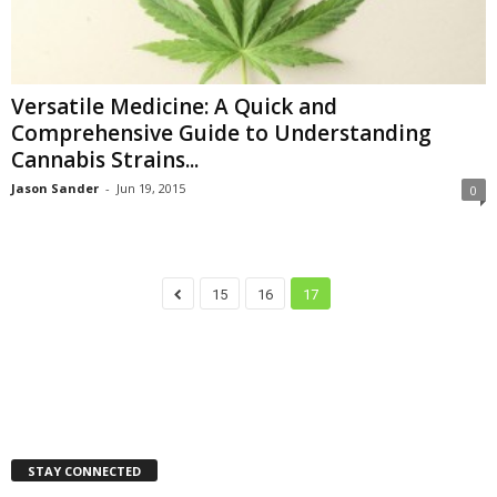
Versatile Medicine: A Quick and
Comprehensive Guide to Understanding
Cannabis Strains...
Jason Sander
-
Jun 19, 2015
0
15
16
17
STAY CONNECTED