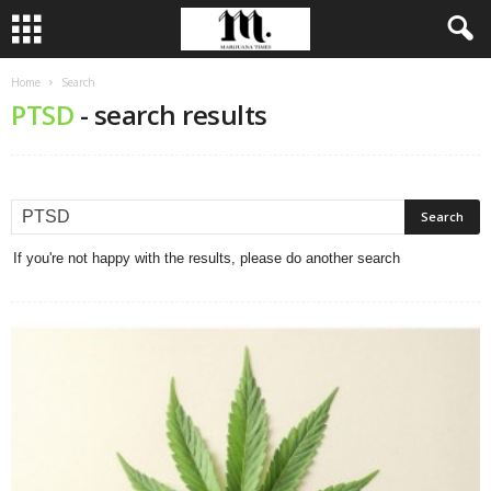
Home
Search
PTSD
-
search results
If you're not happy with the results, please do another search