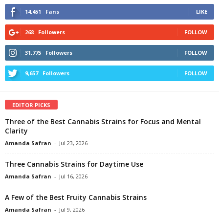
14,451
Fans
LIKE
268
Followers
FOLLOW
31,775
Followers
FOLLOW
9,657
Followers
FOLLOW
EDITOR PICKS
Three of the Best Cannabis Strains for Focus and Mental
Clarity
Amanda Safran
-
Jul 23, 2026
Three Cannabis Strains for Daytime Use
Amanda Safran
-
Jul 16, 2026
A Few of the Best Fruity Cannabis Strains
Amanda Safran
-
Jul 9, 2026