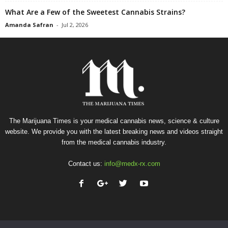
What Are a Few of the Sweetest Cannabis Strains?
Amanda Safran
-
Jul 2, 2026
The Marijuana Times is your medical cannabis news, science & culture
website. We provide you with the latest breaking news and videos straight
from the medical cannabis industry.
Contact us:
info@medx-rx.com