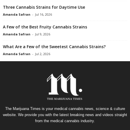
Three Cannabis Strains for Daytime Use
Amanda Safran
-
Jul 16, 2026
A Few of the Best Fruity Cannabis Strains
Amanda Safran
-
Jul 9, 2026
What Are a Few of the Sweetest Cannabis Strains?
Amanda Safran
-
Jul 2, 2026
The Marijuana Times is your medical cannabis news, science & culture
website. We provide you with the latest breaking news and videos straight
from the medical cannabis industry.