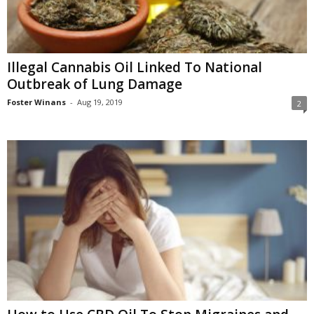
Illegal Cannabis Oil Linked To National
Outbreak of Lung Damage
Foster Winans
-
Aug 19, 2019
2