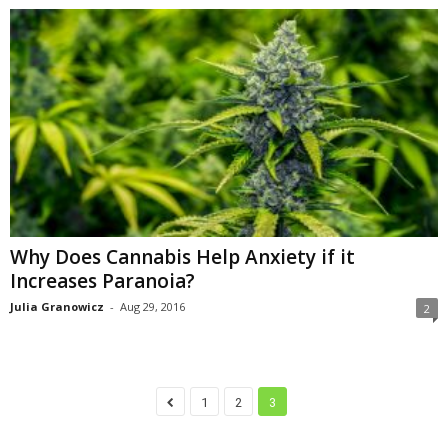
Why Does Cannabis Help Anxiety if it
Increases Paranoia?
Julia Granowicz
-
Aug 29, 2016
2
1
2
3