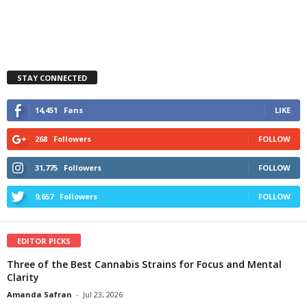
STAY CONNECTED
14,451
Fans
LIKE
268
Followers
FOLLOW
31,775
Followers
FOLLOW
9,657
Followers
FOLLOW
EDITOR PICKS
Three of the Best Cannabis Strains for Focus and Mental
Clarity
Amanda Safran
-
Jul 23, 2026