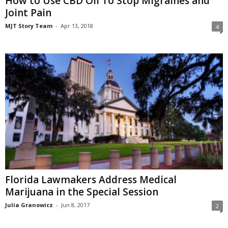
How to Use CBD Oil To Stop Migraines and
Joint Pain
MJT Story Team
-
Apr 13, 2018
4
Florida Lawmakers Address Medical
Marijuana in the Special Session
Julia Granowicz
-
Jun 8, 2017
2