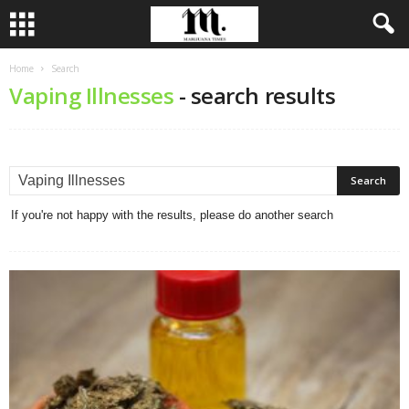
Home
Search
Vaping Illnesses
-
search results
If you're not happy with the results, please do another search