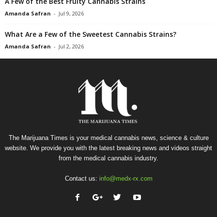
A Few of the Best Fruity Cannabis Strains
Amanda Safran
-
Jul 9, 2026
What Are a Few of the Sweetest Cannabis Strains?
Amanda Safran
-
Jul 2, 2026
The Marijuana Times is your medical cannabis news, science & culture
website. We provide you with the latest breaking news and videos straight
from the medical cannabis industry.
Contact us:
info@medx-rx.com