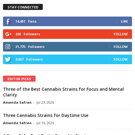
STAY CONNECTED
14,451
Fans
LIKE
268
Followers
FOLLOW
31,775
Followers
FOLLOW
9,657
Followers
FOLLOW
EDITOR PICKS
Three of the Best Cannabis Strains for Focus and Mental
Clarity
Amanda Safran
-
Jul 23, 2026
Three Cannabis Strains for Daytime Use
Amanda Safran
-
Jul 16, 2026