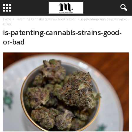
Home
Patenting Cannabis Strains – Good or Bad?
is-patenting-cannabis-strains-good-
or-bad
is-patenting-cannabis-strains-good-
or-bad