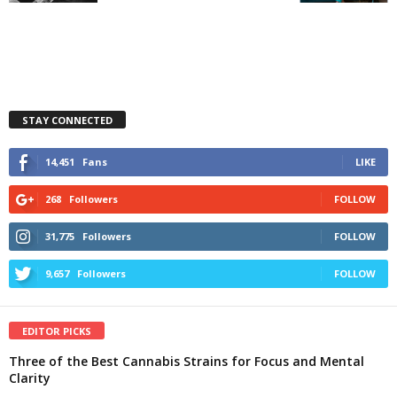
STAY CONNECTED
14,451
Fans
LIKE
268
Followers
FOLLOW
31,775
Followers
FOLLOW
9,657
Followers
FOLLOW
EDITOR PICKS
Three of the Best Cannabis Strains for Focus and Mental
Clarity