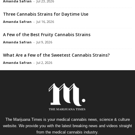
Amanda Safran
-
Jul 23, 2026
Three Cannabis Strains for Daytime Use
Amanda Safran
-
Jul 16, 2026
A Few of the Best Fruity Cannabis Strains
Amanda Safran
-
Jul 9, 2026
What Are a Few of the Sweetest Cannabis Strains?
Amanda Safran
-
Jul 2, 2026
The Marijuana Times is your medical cannabis news, science & culture
website. We provide you with the latest breaking news and videos straight
from the medical cannabis industry.