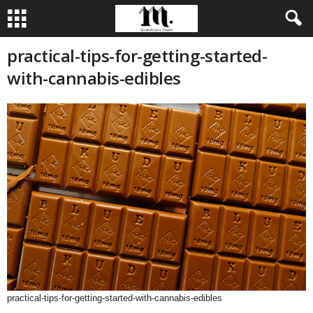
practical-tips-for-getting-started-
with-cannabis-edibles
practical-tips-for-getting-started-with-cannabis-edibles