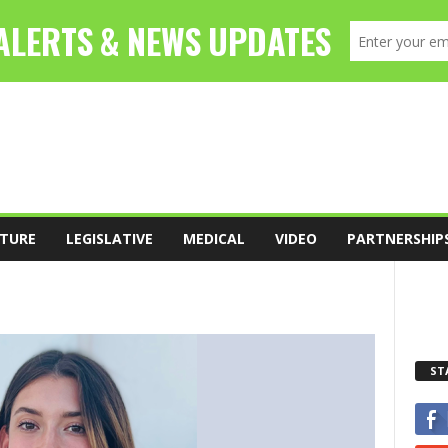
TURE
LEGISLATIVE
MEDICAL
VIDEO
PARTNERSHIP
ST