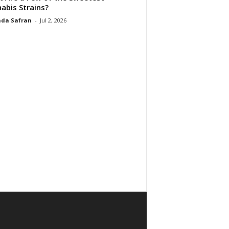
abis Strains?
da Safran
-
Jul 2, 2026