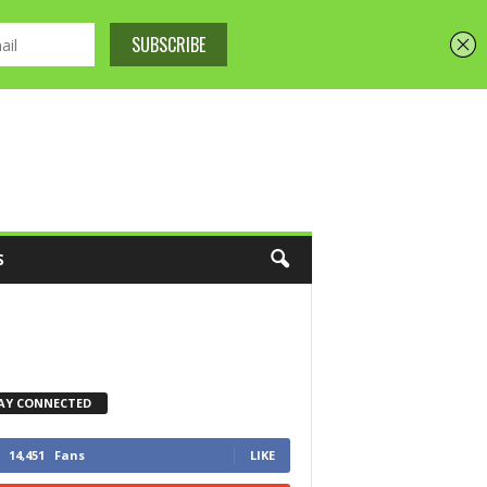
S
AY CONNECTED
14,451
Fans
LIKE