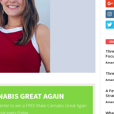
ED
Thre
Focu
Aman
Thre
Aman
A Fe
Stra
Aman
What