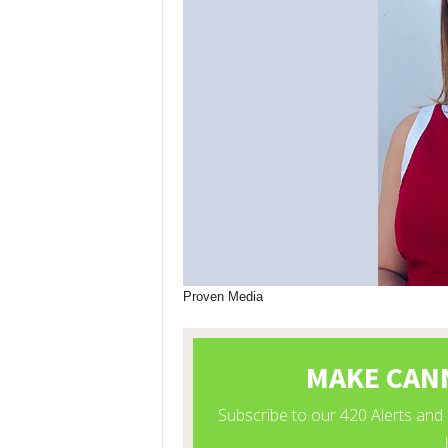
Proven Media