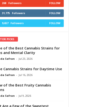
268
Followers
FOLLOW
31,775
Followers
FOLLOW
9,657
Followers
FOLLOW
ITOR PICKS
e of the Best Cannabis Strains for
s and Mental Clarity
da Safran
-
Jul 23, 2026
e Cannabis Strains for Daytime Use
da Safran
-
Jul 16, 2026
w of the Best Fruity Cannabis
ins
da Safran
-
Jul 9, 2026
 Are a Few of the Sweetest