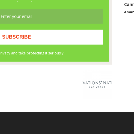
Cann
Aman