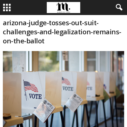
arizona-judge-tosses-out-suit-
challenges-and-legalization-remains-
on-the-ballot