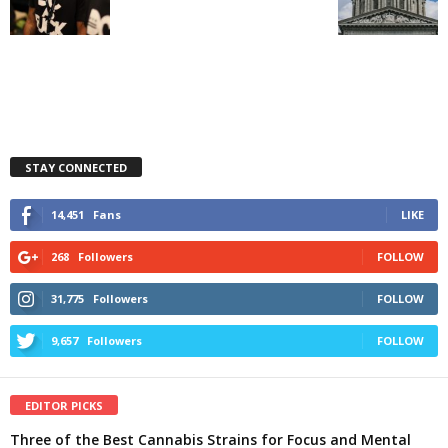
STAY CONNECTED
14,451
Fans
LIKE
268
Followers
FOLLOW
31,775
Followers
FOLLOW
9,657
Followers
FOLLOW
EDITOR PICKS
Three of the Best Cannabis Strains for Focus and Mental