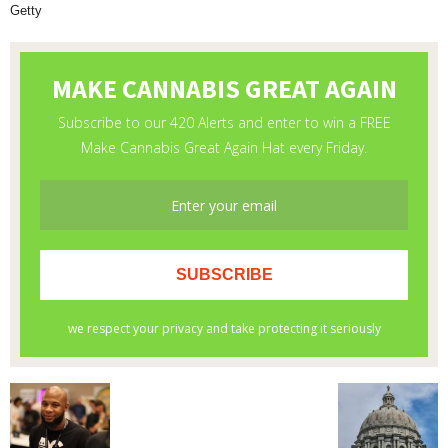
Getty