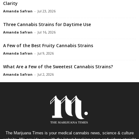
Clarity
Amanda Safran
-
Jul 23, 2026
Three Cannabis Strains for Daytime Use
Amanda Safran
-
Jul 16, 2026
A Few of the Best Fruity Cannabis Strains
Amanda Safran
-
Jul 9, 2026
What Are a Few of the Sweetest Cannabis Strains?
Amanda Safran
-
Jul 2, 2026
The Marijuana Times is your medical cannabis news, science & culture