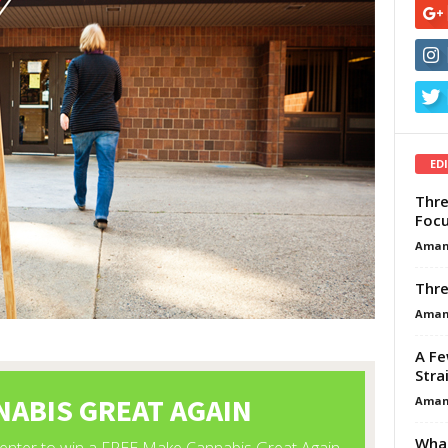
ED
Thre
Focu
Aman
Thre
Aman
A Fe
Stra
Aman
What