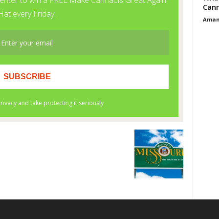
Cann
Aman