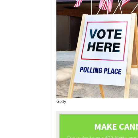
Getty