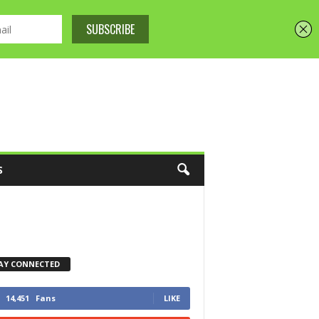
S
AY CONNECTED
14,451
Fans
LIKE