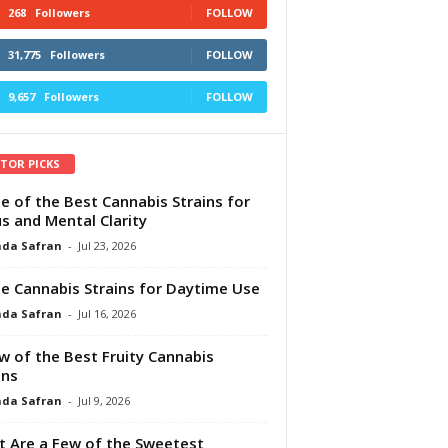
268
Followers
FOLLOW
31,775
Followers
FOLLOW
9,657
Followers
FOLLOW
ITOR PICKS
e of the Best Cannabis Strains for
s and Mental Clarity
da Safran
-
Jul 23, 2026
e Cannabis Strains for Daytime Use
da Safran
-
Jul 16, 2026
w of the Best Fruity Cannabis
ins
da Safran
-
Jul 9, 2026
 Are a Few of the Sweetest