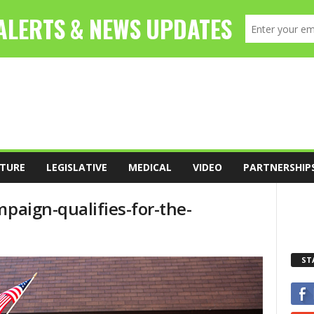
TURE
LEGISLATIVE
MEDICAL
VIDEO
PARTNERSHIP
mpaign-qualifies-for-the-
ST