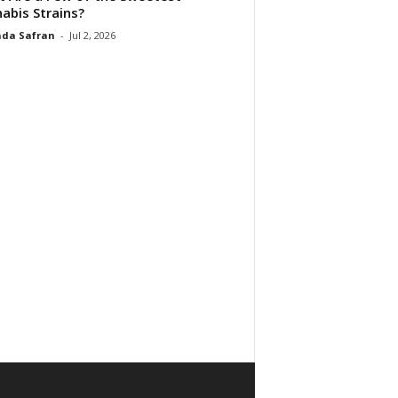
abis Strains?
da Safran
-
Jul 2, 2026