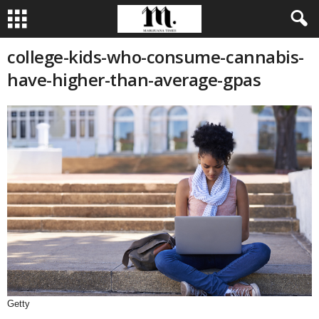
college-kids-who-consume-cannabis-
have-higher-than-average-gpas
Getty