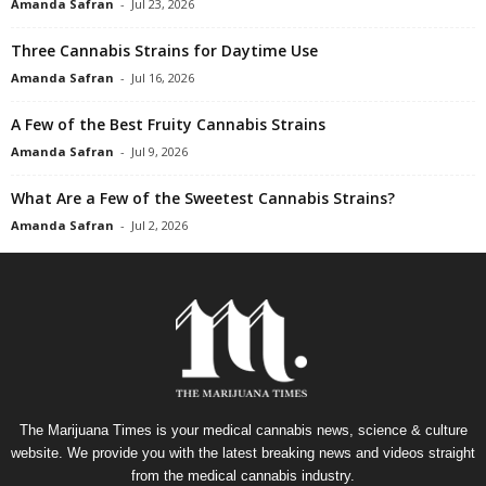
Amanda Safran
-
Jul 23, 2026
Three Cannabis Strains for Daytime Use
Amanda Safran
-
Jul 16, 2026
A Few of the Best Fruity Cannabis Strains
Amanda Safran
-
Jul 9, 2026
What Are a Few of the Sweetest Cannabis Strains?
Amanda Safran
-
Jul 2, 2026
The Marijuana Times is your medical cannabis news, science & culture
website. We provide you with the latest breaking news and videos straight
from the medical cannabis industry.