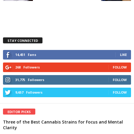
STAY CONNECTED
14,451
Fans
LIKE
268
Followers
FOLLOW
31,775
Followers
FOLLOW
9,657
Followers
FOLLOW
EDITOR PICKS
Three of the Best Cannabis Strains for Focus and Mental
Clarity