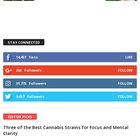
STAY CONNECTED
14,451
Fans
LIKE
268
Followers
FOLLOW
31,775
Followers
FOLLOW
9,657
Followers
FOLLOW
EDITOR PICKS
Three of the Best Cannabis Strains for Focus and Mental
Clarity