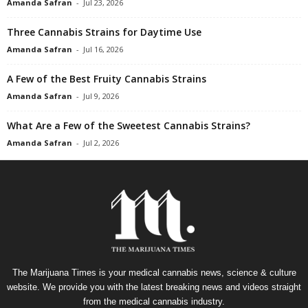
Amanda Safran
-
Jul 23, 2026
Three Cannabis Strains for Daytime Use
Amanda Safran
-
Jul 16, 2026
A Few of the Best Fruity Cannabis Strains
Amanda Safran
-
Jul 9, 2026
What Are a Few of the Sweetest Cannabis Strains?
Amanda Safran
-
Jul 2, 2026
The Marijuana Times is your medical cannabis news, science & culture
website. We provide you with the latest breaking news and videos straight
from the medical cannabis industry.