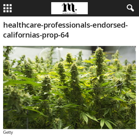
healthcare-professionals-endorsed-
californias-prop-64
Getty