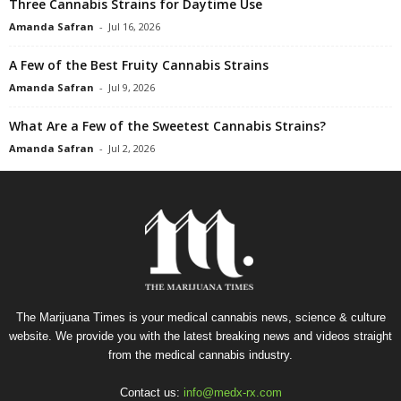
Three Cannabis Strains for Daytime Use
Amanda Safran
-
Jul 16, 2026
A Few of the Best Fruity Cannabis Strains
Amanda Safran
-
Jul 9, 2026
What Are a Few of the Sweetest Cannabis Strains?
Amanda Safran
-
Jul 2, 2026
The Marijuana Times is your medical cannabis news, science & culture
website. We provide you with the latest breaking news and videos straight
from the medical cannabis industry.
Contact us:
info@medx-rx.com