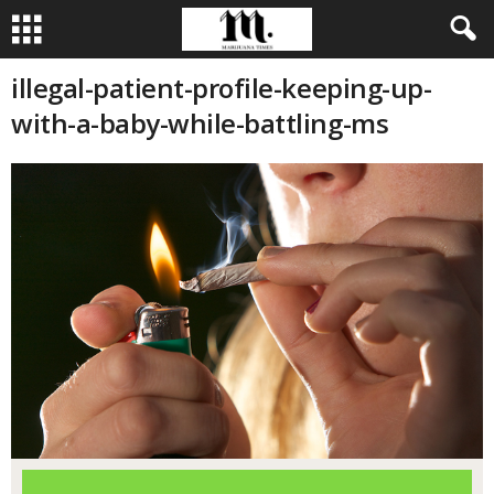
illegal-patient-profile-keeping-up-
with-a-baby-while-battling-ms