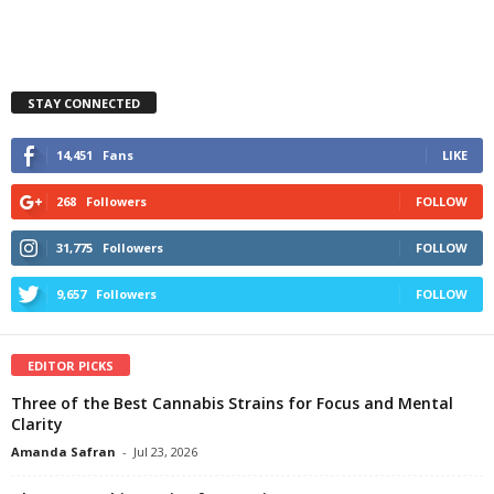
STAY CONNECTED
14,451
Fans
LIKE
268
Followers
FOLLOW
31,775
Followers
FOLLOW
9,657
Followers
FOLLOW
EDITOR PICKS
Three of the Best Cannabis Strains for Focus and Mental
Clarity
Amanda Safran
-
Jul 23, 2026