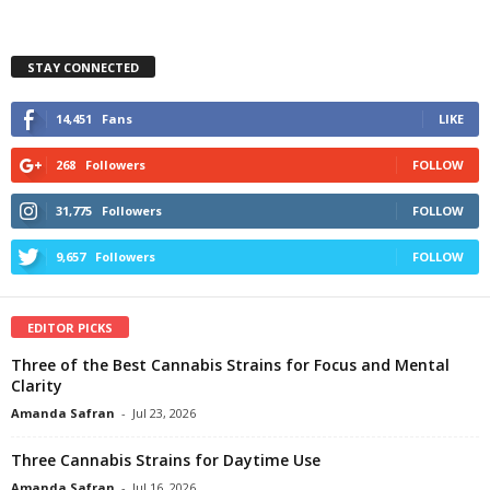
STAY CONNECTED
14,451
Fans
LIKE
268
Followers
FOLLOW
31,775
Followers
FOLLOW
9,657
Followers
FOLLOW
EDITOR PICKS
Three of the Best Cannabis Strains for Focus and Mental
Clarity
Amanda Safran
-
Jul 23, 2026
Three Cannabis Strains for Daytime Use
Amanda Safran
-
Jul 16, 2026