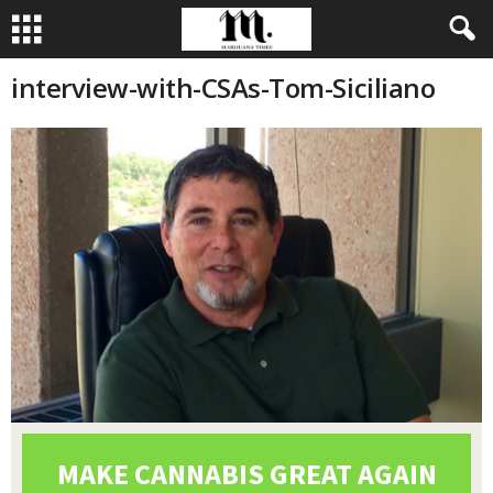
interview-with-CSAs-Tom-Siciliano