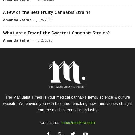
A Few of the Best Fruity Cannabis Strains
Amanda Safran
-
Jul 9, 2026
What Are a Few of the Sweetest Cannabis Strains?
Amanda Safran
-
Jul 2, 2026
The Marijuana Times is your medical cannabis news, science & culture
website. We provide you with the latest breaking news and videos straight
from the medical cannabis industry.
Contact us:
info@medx-rx.com