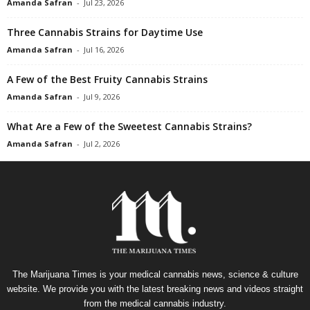
Amanda Safran
-
Jul 23, 2026
Three Cannabis Strains for Daytime Use
Amanda Safran
-
Jul 16, 2026
A Few of the Best Fruity Cannabis Strains
Amanda Safran
-
Jul 9, 2026
What Are a Few of the Sweetest Cannabis Strains?
Amanda Safran
-
Jul 2, 2026
The Marijuana Times is your medical cannabis news, science & culture
website. We provide you with the latest breaking news and videos straight
from the medical cannabis industry.