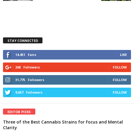
STAY CONNECTED
14,451
Fans
LIKE
268
Followers
FOLLOW
31,775
Followers
FOLLOW
9,657
Followers
FOLLOW
EDITOR PICKS
Three of the Best Cannabis Strains for Focus and Mental
Clarity