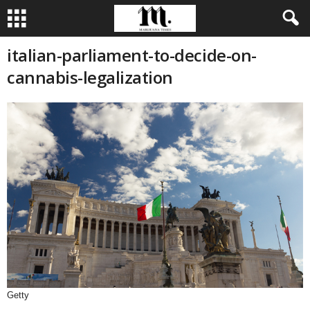
italian-parliament-to-decide-on-
cannabis-legalization
Getty