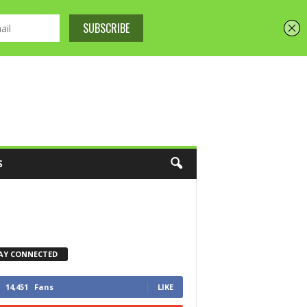
S
AY CONNECTED
14,451
Fans
LIKE