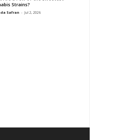
abis Strains?
da Safran
-
Jul 2, 2026