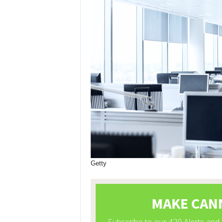
Getty