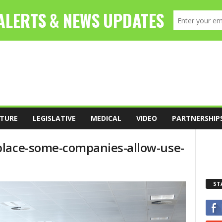
TURE
LEGISLATIVE
MEDICAL
VIDEO
PARTNERSHIP
place-some-companies-allow-use-
ST