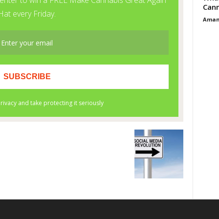
Cann
Aman