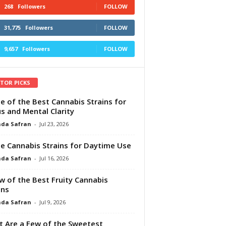
268
Followers
FOLLOW
31,775
Followers
FOLLOW
9,657
Followers
FOLLOW
ITOR PICKS
e of the Best Cannabis Strains for
s and Mental Clarity
da Safran
-
Jul 23, 2026
e Cannabis Strains for Daytime Use
da Safran
-
Jul 16, 2026
w of the Best Fruity Cannabis
ins
da Safran
-
Jul 9, 2026
 Are a Few of the Sweetest