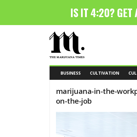
T
h
e
M
a
r
i
BUSINESS
CULTIVATION
CUL
j
u
marijuana-in-the-work
a
n
on-the-job
a
T
i
m
e
s