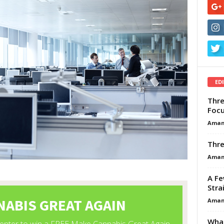
ED
Thre
Focu
Aman
Thre
Aman
A Fe
Stra
Aman
What