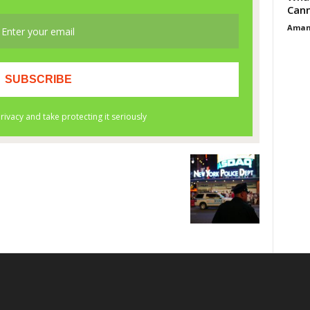
Cann
Aman