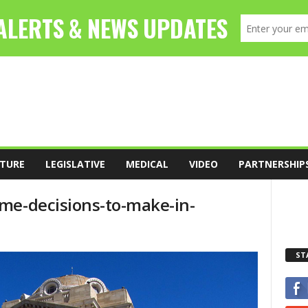
TURE
LEGISLATIVE
MEDICAL
VIDEO
PARTNERSHIP
me-decisions-to-make-in-
ST