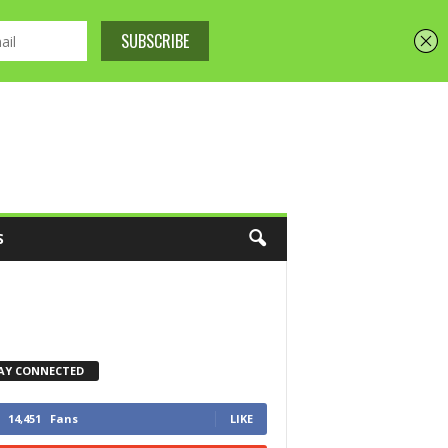
S
AY CONNECTED
14,451
Fans
LIKE