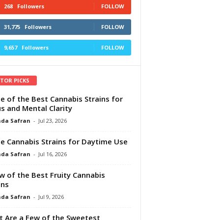
268
Followers
FOLLOW
31,775
Followers
FOLLOW
9,657
Followers
FOLLOW
ITOR PICKS
e of the Best Cannabis Strains for
s and Mental Clarity
da Safran
-
Jul 23, 2026
e Cannabis Strains for Daytime Use
da Safran
-
Jul 16, 2026
w of the Best Fruity Cannabis
ins
da Safran
-
Jul 9, 2026
 Are a Few of the Sweetest