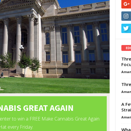
ED
Thre
Focu
Aman
Thre
Aman
A Fe
Stra
Aman
What