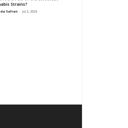
abis Strains?
da Safran
-
Jul 2, 2026