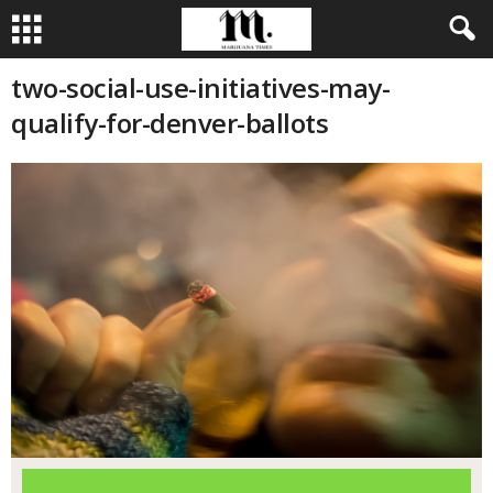
two-social-use-initiatives-may-
qualify-for-denver-ballots