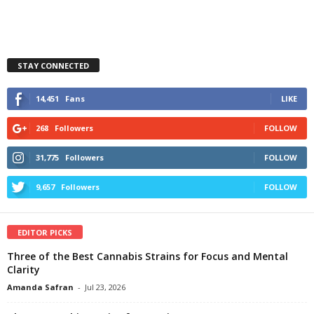
STAY CONNECTED
14,451
Fans
LIKE
268
Followers
FOLLOW
31,775
Followers
FOLLOW
9,657
Followers
FOLLOW
EDITOR PICKS
Three of the Best Cannabis Strains for Focus and Mental
Clarity
Amanda Safran
-
Jul 23, 2026