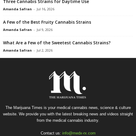
Three Cannabis Strains for Daytime Use
Amanda Safran
-
Jul 16, 2026
A Few of the Best Fruity Cannabis Strains
Amanda Safran
-
Jul 9, 2026
What Are a Few of the Sweetest Cannabis Strains?
Amanda Safran
-
Jul 2, 2026
The Marijuana Times is your medical cannabis news, science & culture
website. We provide you with the latest breaking news and videos straight
from the medical cannabis industry.
Contact us:
info@medx-rx.com