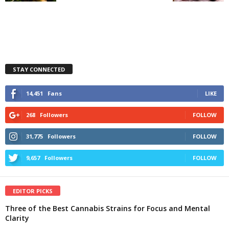
STAY CONNECTED
14,451
Fans
LIKE
268
Followers
FOLLOW
31,775
Followers
FOLLOW
9,657
Followers
FOLLOW
EDITOR PICKS
Three of the Best Cannabis Strains for Focus and Mental
Clarity