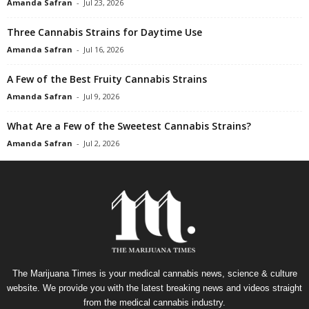
Amanda Safran
-
Jul 23, 2026
Three Cannabis Strains for Daytime Use
Amanda Safran
-
Jul 16, 2026
A Few of the Best Fruity Cannabis Strains
Amanda Safran
-
Jul 9, 2026
What Are a Few of the Sweetest Cannabis Strains?
Amanda Safran
-
Jul 2, 2026
The Marijuana Times is your medical cannabis news, science & culture
website. We provide you with the latest breaking news and videos straight
from the medical cannabis industry.