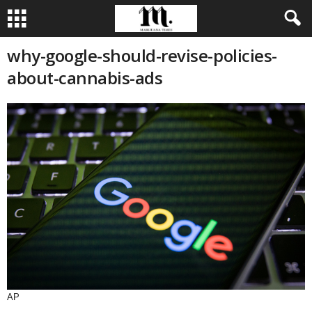
why-google-should-revise-policies-
about-cannabis-ads
AP