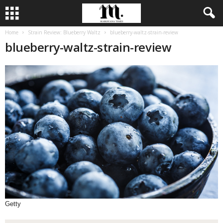
Home
Strain Review: Blueberry Waltz
blueberry-waltz-strain-review
blueberry-waltz-strain-review
Getty