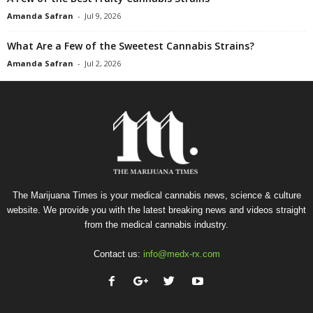
Amanda Safran
-
Jul 9, 2026
What Are a Few of the Sweetest Cannabis Strains?
Amanda Safran
-
Jul 2, 2026
The Marijuana Times is your medical cannabis news, science & culture
website. We provide you with the latest breaking news and videos straight
from the medical cannabis industry.
Contact us:
info@medx-rx.com