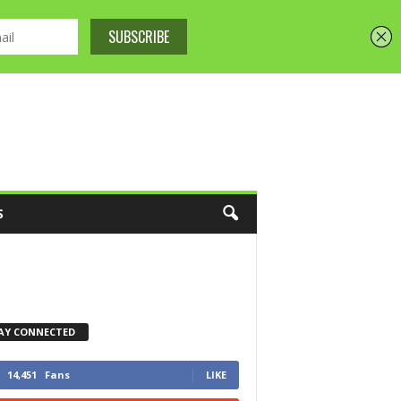
S
AY CONNECTED
14,451
Fans
LIKE