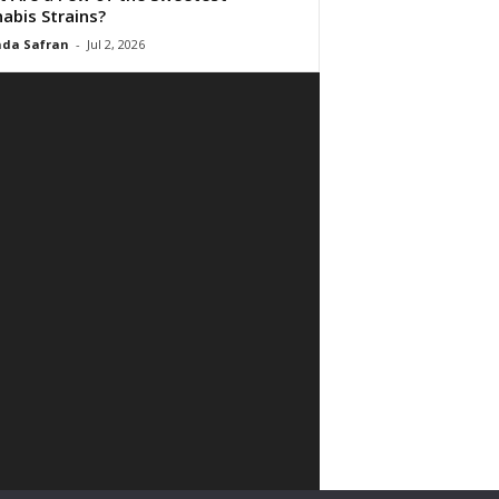
abis Strains?
da Safran
-
Jul 2, 2026