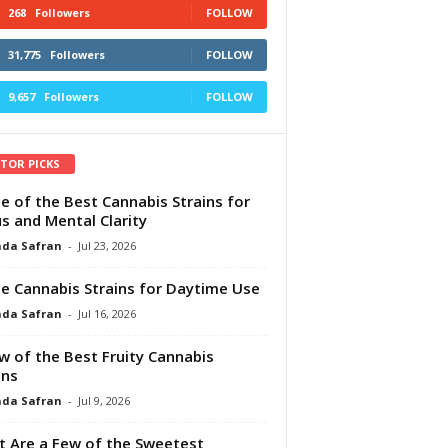
268
Followers
FOLLOW
31,775
Followers
FOLLOW
9,657
Followers
FOLLOW
ITOR PICKS
e of the Best Cannabis Strains for
s and Mental Clarity
da Safran
-
Jul 23, 2026
e Cannabis Strains for Daytime Use
da Safran
-
Jul 16, 2026
w of the Best Fruity Cannabis
ins
da Safran
-
Jul 9, 2026
 Are a Few of the Sweetest