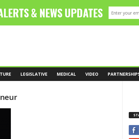
TURE
LEGISLATIVE
MEDICAL
VIDEO
PARTNERSHIP
eneur
ST