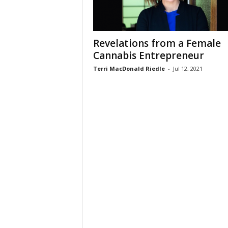
Revelations from a Female
Cannabis Entrepreneur
Terri MacDonald Riedle
-
Jul 12, 2021