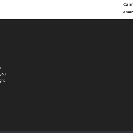
Cann
Aman
s
 you
ght