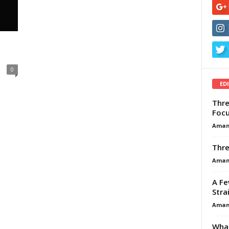
0
ED
Thre
Focu
Aman
Thre
Aman
A Fe
Stra
Aman
What