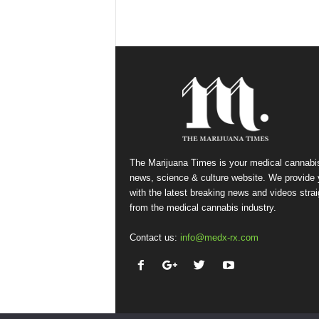
The Marijuana Times is your medical cannabi
news, science & culture website. We provide
with the latest breaking news and videos strai
from the medical cannabis industry.
Contact us:
info@medx-rx.com