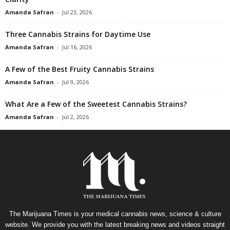
Amanda Safran
-
Jul 23, 2026
Three Cannabis Strains for Daytime Use
Amanda Safran
-
Jul 16, 2026
A Few of the Best Fruity Cannabis Strains
Amanda Safran
-
Jul 9, 2026
What Are a Few of the Sweetest Cannabis Strains?
Amanda Safran
-
Jul 2, 2026
The Marijuana Times is your medical cannabis news, science & culture
website. We provide you with the latest breaking news and videos straight