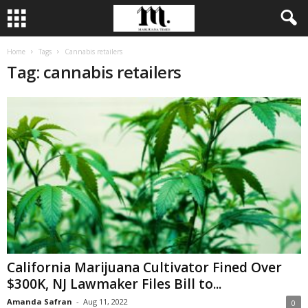
Home
Tags
Cannabis retailers
Tag: cannabis retailers
California Marijuana Cultivator Fined Over
$300K, NJ Lawmaker Files Bill to...
Amanda Safran
-
Aug 11, 2022
0