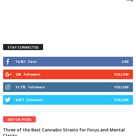
STAY CONNECTED
14,451
Fans
LIKE
268
Followers
FOLLOW
31,775
Followers
FOLLOW
9,657
Followers
FOLLOW
EDITOR PICKS
Three of the Best Cannabis Strains for Focus and Mental
Clarity