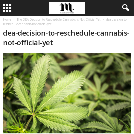
Home
The DEA Decision to Reschedule Cannabis is Not Official Yet
dea-decision-to-
reschedule-cannabis-not-official-yet
dea-decision-to-reschedule-cannabis-
not-official-yet