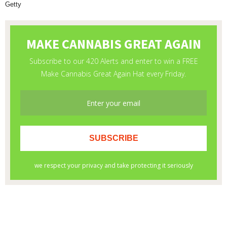
Getty