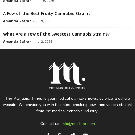
Amanda Safran
-
Jul 16, 2026
A Few of the Best Fruity Cannabis Strains
Amanda Safran
-
Jul 9, 2026
What Are a Few of the Sweetest Cannabis Strains?
Amanda Safran
-
Jul 2, 2026
The Marijuana Times is your medical cannabis news, science & culture
website. We provide you with the latest breaking news and videos straight
from the medical cannabis industry.
Contact us:
info@medx-rx.com