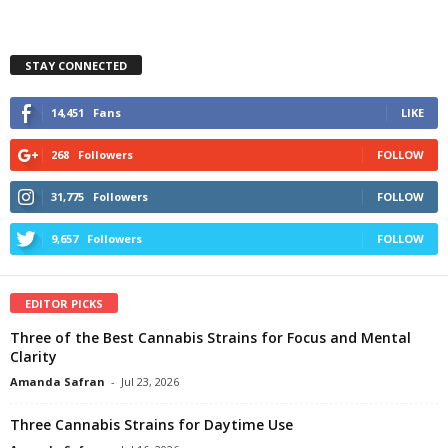
STAY CONNECTED
14,451
Fans
LIKE
268
Followers
FOLLOW
31,775
Followers
FOLLOW
9,657
Followers
FOLLOW
EDITOR PICKS
Three of the Best Cannabis Strains for Focus and Mental
Clarity
Amanda Safran
-
Jul 23, 2026
Three Cannabis Strains for Daytime Use