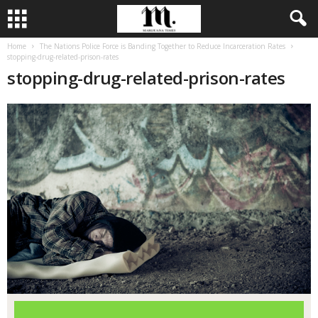
Home
The Nations Police Force is Banding Together to Reduce Incarceration Rates
stopping-drug-related-prison-rates
stopping-drug-related-prison-rates