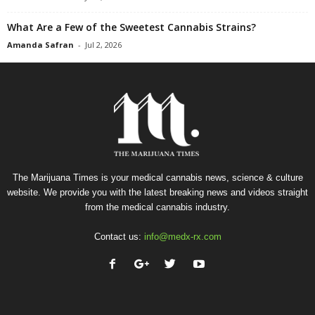
What Are a Few of the Sweetest Cannabis Strains?
Amanda Safran
-
Jul 2, 2026
The Marijuana Times is your medical cannabis news, science & culture
website. We provide you with the latest breaking news and videos straight
from the medical cannabis industry.
Contact us:
info@medx-rx.com