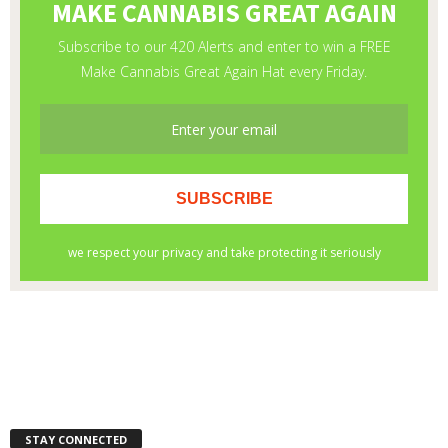
STAY CONNECTED