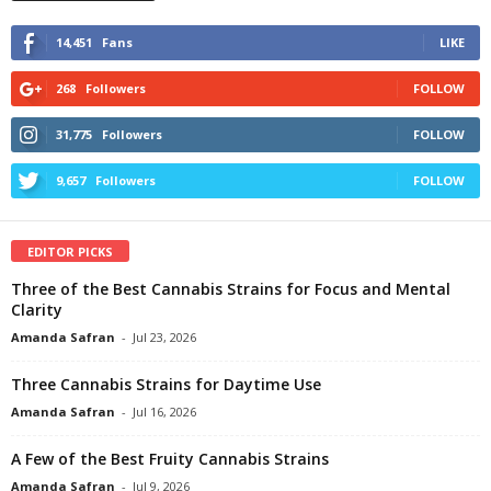
14,451
Fans
LIKE
268
Followers
FOLLOW
31,775
Followers
FOLLOW
9,657
Followers
FOLLOW
EDITOR PICKS
Three of the Best Cannabis Strains for Focus and Mental
Clarity
Amanda Safran
-
Jul 23, 2026
Three Cannabis Strains for Daytime Use
Amanda Safran
-
Jul 16, 2026
A Few of the Best Fruity Cannabis Strains
Amanda Safran
-
Jul 9, 2026