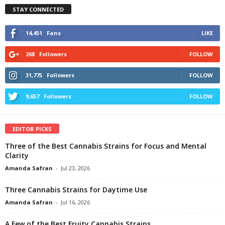
STAY CONNECTED
14,451
Fans
LIKE
268
Followers
FOLLOW
31,775
Followers
FOLLOW
9,657
Followers
FOLLOW
EDITOR PICKS
Three of the Best Cannabis Strains for Focus and Mental
Clarity
Amanda Safran
-
Jul 23, 2026
Three Cannabis Strains for Daytime Use
Amanda Safran
-
Jul 16, 2026
A Few of the Best Fruity Cannabis Strains