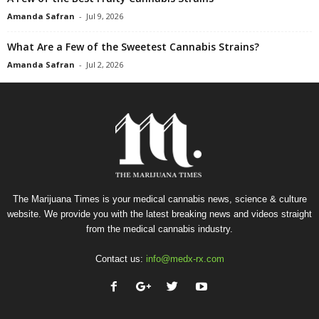
Amanda Safran
-
Jul 9, 2026
What Are a Few of the Sweetest Cannabis Strains?
Amanda Safran
-
Jul 2, 2026
The Marijuana Times is your medical cannabis news, science & culture
website. We provide you with the latest breaking news and videos straight
from the medical cannabis industry.
Contact us:
info@medx-rx.com