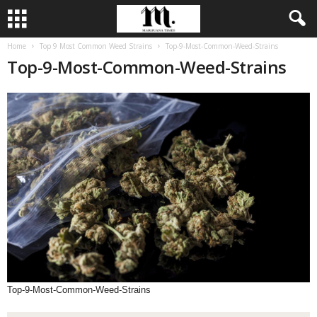
Home
Top 9 Most Common Weed Strains
Top-9-Most-Common-Weed-Strains
Top-9-Most-Common-Weed-Strains
Top-9-Most-Common-Weed-Strains