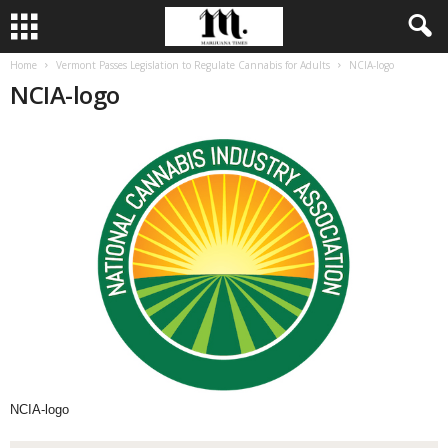
Home
Vermont Passes Legislation to Regulate Cannabis for Adults
NCIA-logo
NCIA-logo
NCIA-logo