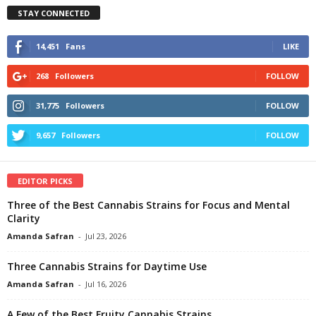
STAY CONNECTED
14,451
Fans
LIKE
268
Followers
FOLLOW
31,775
Followers
FOLLOW
9,657
Followers
FOLLOW
EDITOR PICKS
Three of the Best Cannabis Strains for Focus and Mental
Clarity
Amanda Safran
-
Jul 23, 2026
Three Cannabis Strains for Daytime Use
Amanda Safran
-
Jul 16, 2026
A Few of the Best Fruity Cannabis Strains