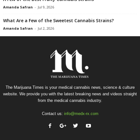
Amanda Safran
-
Jul 9, 2026
What Are a Few of the Sweetest Cannabis Strains?
Amanda Safran
-
Jul 2, 2026
The Marijuana Times is your medical cannabis news, science & culture
website. We provide you with the latest breaking news and videos straight
from the medical cannabis industry.
Contact us:
info@medx-rx.com