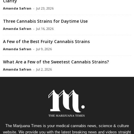
Clarity
Amanda Safran
-
Jul 23, 2026
Three Cannabis Strains for Daytime Use
Amanda Safran
-
Jul 16, 2026
A Few of the Best Fruity Cannabis Strains
Amanda Safran
-
Jul 9, 2026
What Are a Few of the Sweetest Cannabis Strains?
Amanda Safran
-
Jul 2, 2026
The Marijuana Times is your medical cannabis news, science & culture
website. We provide you with the latest breaking news and videos straight