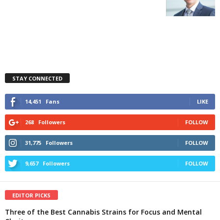
STAY CONNECTED
14,451
Fans
LIKE
268
Followers
FOLLOW
31,775
Followers
FOLLOW
9,657
Followers
FOLLOW
EDITOR PICKS
Three of the Best Cannabis Strains for Focus and Mental