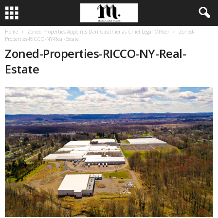
Home
Zoned Properties Appoints Dan Gauthier as Chief Legal Officer
Zoned-
Properties-RICCO-NY-Real-Estate
Zoned-Properties-RICCO-NY-Real-
Estate