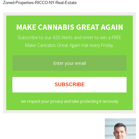
Zoned-Properties-RICCO-NY-Real-Estate