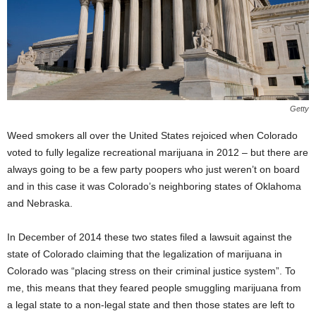
Getty
Weed smokers all over the United States rejoiced when Colorado
voted to fully legalize recreational marijuana in 2012 – but there are
always going to be a few party poopers who just weren’t on board
and in this case it was Colorado’s neighboring states of Oklahoma
and Nebraska.
In December of 2014 these two states filed a lawsuit against the
state of Colorado claiming that the legalization of marijuana in
Colorado was “placing stress on their criminal justice system”. To
me, this means that they feared people smuggling marijuana from
a legal state to a non-legal state and then those states are left to