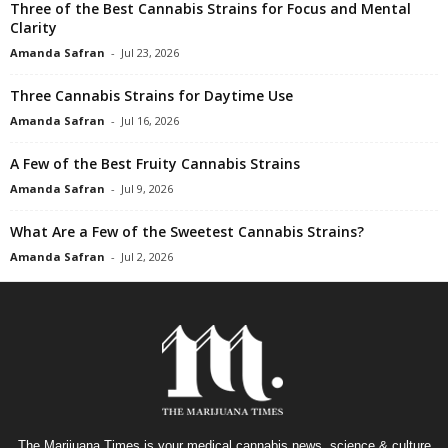
Three of the Best Cannabis Strains for Focus and Mental
Clarity
Amanda Safran
-
Jul 23, 2026
Three Cannabis Strains for Daytime Use
Amanda Safran
-
Jul 16, 2026
A Few of the Best Fruity Cannabis Strains
Amanda Safran
-
Jul 9, 2026
What Are a Few of the Sweetest Cannabis Strains?
Amanda Safran
-
Jul 2, 2026
The Marijuana Times is your medical cannabis news, science & culture