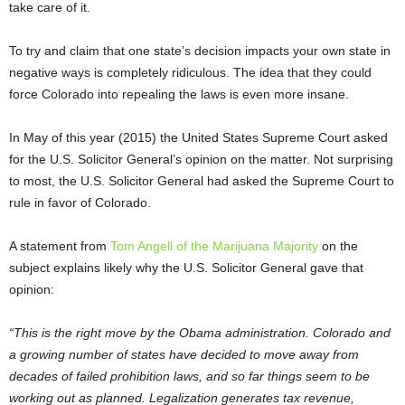
take care of it.
To try and claim that one state’s decision impacts your own state in
negative ways is completely ridiculous. The idea that they could
force Colorado into repealing the laws is even more insane.
In May of this year (2015) the United States Supreme Court asked
for the U.S. Solicitor General’s opinion on the matter. Not surprising
to most, the U.S. Solicitor General had asked the Supreme Court to
rule in favor of Colorado.
A statement from
Tom Angell of the Marijuana Majority
on the
subject explains likely why the U.S. Solicitor General gave that
opinion:
“This is the right move by the Obama administration. Colorado and
a growing number of states have decided to move away from
decades of failed prohibition laws, and so far things seem to be
working out as planned. Legalization generates tax revenue,