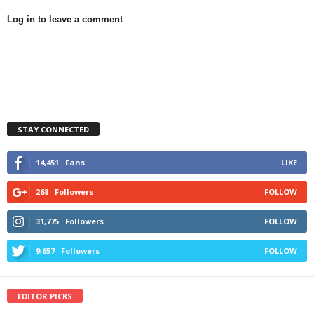
Log in to leave a comment
STAY CONNECTED
14,451
Fans
LIKE
268
Followers
FOLLOW
31,775
Followers
FOLLOW
9,657
Followers
FOLLOW
EDITOR PICKS