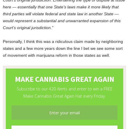
Court’s original jurisdiction. Entertaining the type of dispute at issue
here — essentially that one State’s laws make it more likely that
third parties will violate federal and state law in another State —
would represent a substantial and unwarranted expansion of this
Court’s original jurisdiction.”
Personally, I think this was a ridiculous claim made by neighboring
states and a few more years down the line I bet we see some sort
of movement with marijuana reform in those states as well.