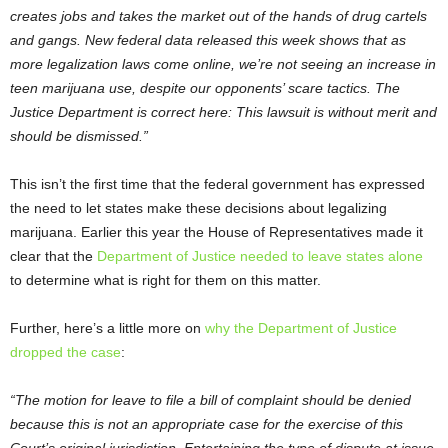
creates jobs and takes the market out of the hands of drug cartels
and gangs. New federal data released this week shows that as
more legalization laws come online, we’re not seeing an increase in
teen marijuana use, despite our opponents’ scare tactics. The
Justice Department is correct here: This lawsuit is without merit and
should be dismissed.”
This isn’t the first time that the federal government has expressed
the need to let states make these decisions about legalizing
marijuana. Earlier this year the House of Representatives made it
clear that the
Department of Justice needed to leave states alone
to determine what is right for them on this matter.
Further, here’s a little more on
why the Department of Justice
dropped the case
:
“The motion for leave to file a bill of complaint should be denied
because this is not an appropriate case for the exercise of this