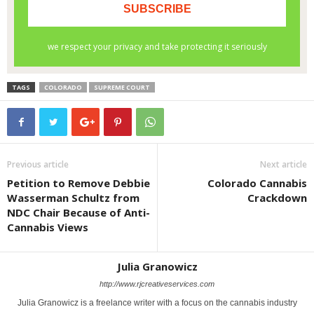
TAGS
COLORADO
SUPREME COURT
Previous article
Next article
Petition to Remove Debbie
Colorado Cannabis
Wasserman Schultz from
Crackdown
NDC Chair Because of Anti-
Cannabis Views
Julia Granowicz
http://www.rjcreativeservices.com
Julia Granowicz is a freelance writer with a focus on the cannabis industry