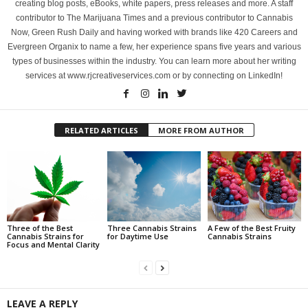
creating blog posts, eBooks, white papers, press releases and more. A staff
contributor to The Marijuana Times and a previous contributor to Cannabis
Now, Green Rush Daily and having worked with brands like 420 Careers and
Evergreen Organix to name a few, her experience spans five years and various
types of businesses within the industry. You can learn more about her writing
services at www.rjcreativeservices.com or by connecting on LinkedIn!
RELATED ARTICLES
MORE FROM AUTHOR
Three of the Best
Three Cannabis Strains
A Few of the Best Fruity
Cannabis Strains for
for Daytime Use
Cannabis Strains
Focus and Mental Clarity
LEAVE A REPLY