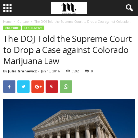
Home
Culture
The DOJ Told the Supreme Court to Drop a Case against Colorado...
CULTURE
LEGISLATIVE
The DOJ Told the Supreme Court
to Drop a Case against Colorado
Marijuana Law
By
Julia Granowicz
-
Jan 13, 2016
5592
0