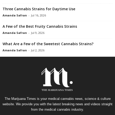
Three Cannabis Strains for Daytime Use
Amanda Safran
-
Jul 16, 2026
A Few of the Best Fruity Cannabis Strains
Amanda Safran
-
Jul 9, 2026
What Are a Few of the Sweetest Cannabis Strains?
Amanda Safran
-
Jul 2, 2026
The Marijuana Times is your medical cannabis news, science & culture
website. We provide you with the latest breaking news and videos straight
from the medical cannabis industry.