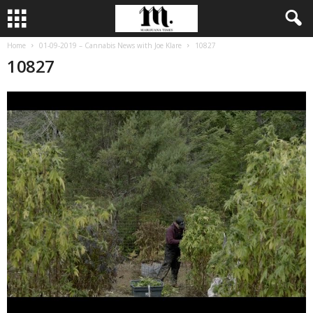
Home
01-09-2019 – Cannabis News with Joe Klare
10827
10827