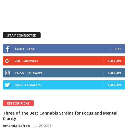
STAY CONNECTED
14,451
Fans
LIKE
268
Followers
FOLLOW
31,775
Followers
FOLLOW
9,657
Followers
FOLLOW
EDITOR PICKS
Three of the Best Cannabis Strains for Focus and Mental
Clarity
Amanda Safran
-
Jul 23, 2026