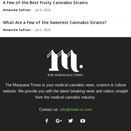
A Few of the Best Fruity Cannabis Strains
Amanda Safran
-
Jul 9, 2026
What Are a Few of the Sweetest Cannabis Strains?
Amanda Safran
-
Jul 2, 2026
The Marijuana Times is your medical cannabis news, science & culture
website. We provide you with the latest breaking news and videos straight
from the medical cannabis industry.
Contact us:
info@medx-rx.com