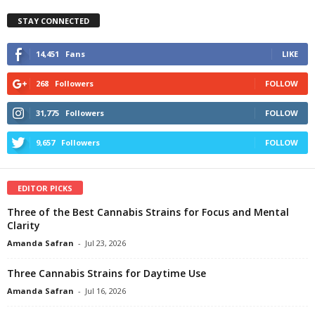
STAY CONNECTED
14,451
Fans
LIKE
268
Followers
FOLLOW
31,775
Followers
FOLLOW
9,657
Followers
FOLLOW
EDITOR PICKS
Three of the Best Cannabis Strains for Focus and Mental
Clarity
Amanda Safran
-
Jul 23, 2026
Three Cannabis Strains for Daytime Use
Amanda Safran
-
Jul 16, 2026