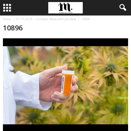
Home
01-17-2019 – Cannabis News with Joe Klare
10896
10896