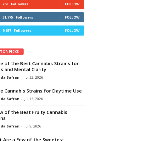
268
Followers
FOLLOW
31,775
Followers
FOLLOW
9,657
Followers
FOLLOW
ITOR PICKS
e of the Best Cannabis Strains for
s and Mental Clarity
da Safran
-
Jul 23, 2026
e Cannabis Strains for Daytime Use
da Safran
-
Jul 16, 2026
w of the Best Fruity Cannabis
ins
da Safran
-
Jul 9, 2026
 Are a Few of the Sweetest