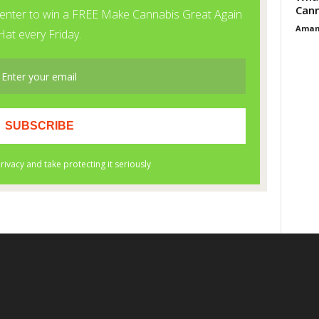
Cann
Aman