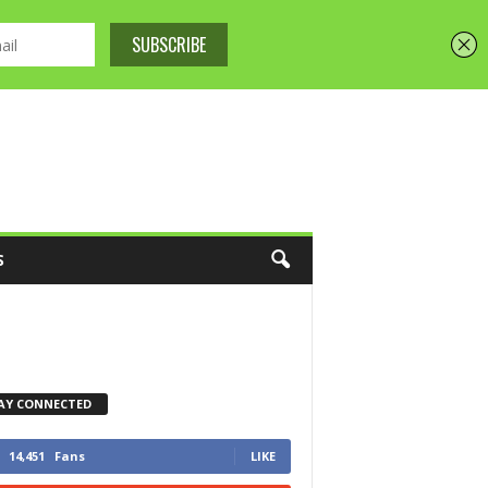
S
AY CONNECTED
14,451
Fans
LIKE