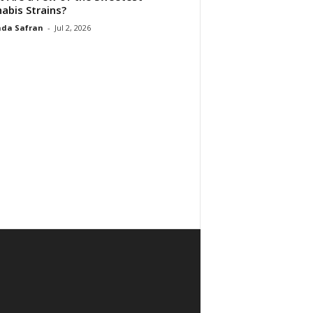
abis Strains?
da Safran
-
Jul 2, 2026