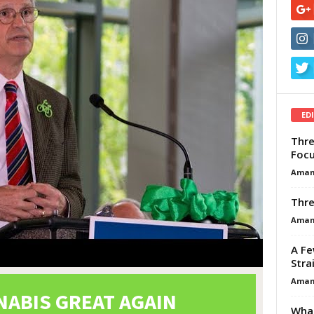
ED
Thre
Focu
Aman
Thre
Aman
A Fe
Stra
Aman
What