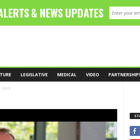
TURE
LEGISLATIVE
MEDICAL
VIDEO
PARTNERSHIP
10979
ST