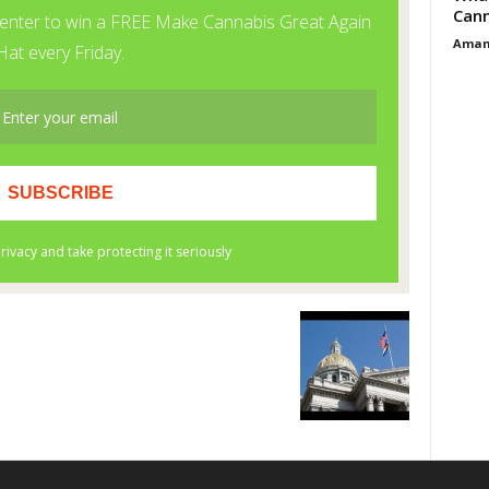
Cann
Aman