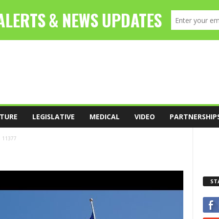
TURE
LEGISLATIVE
MEDICAL
VIDEO
PARTNERSHIP
11377
ST