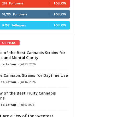
268
Followers
FOLLOW
31,775
Followers
FOLLOW
9,657
Followers
FOLLOW
ITOR PICKS
e of the Best Cannabis Strains for
s and Mental Clarity
da Safran
-
Jul 23, 2026
e Cannabis Strains for Daytime Use
da Safran
-
Jul 16, 2026
w of the Best Fruity Cannabis
ins
da Safran
-
Jul 9, 2026
 Are a Few of the Sweetest