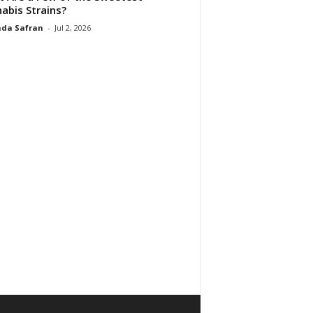
abis Strains?
da Safran
-
Jul 2, 2026