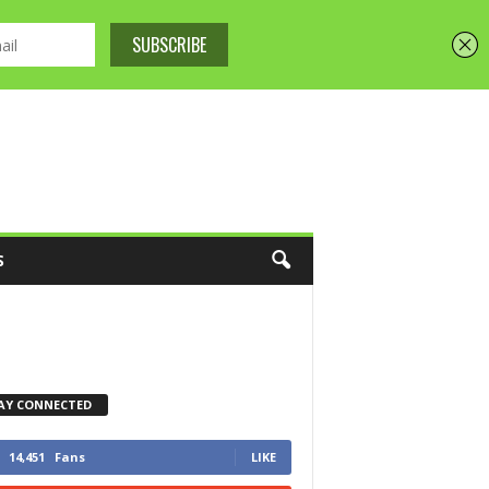
S
AY CONNECTED
14,451
Fans
LIKE