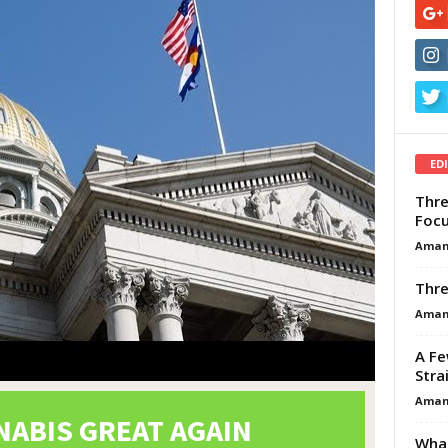
ED
Thre
Focu
Aman
Thre
Aman
A Fe
Stra
Aman
What